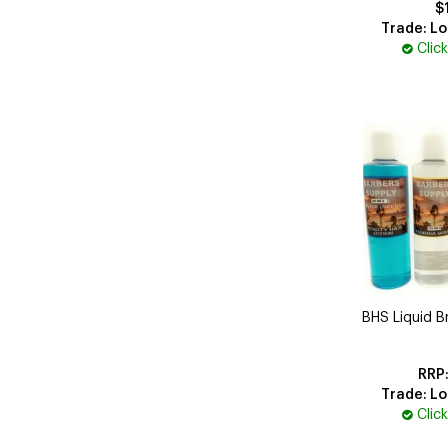
$
Trade: Lo
Clic
BHS Liquid Br
Trade: Lo
Clic