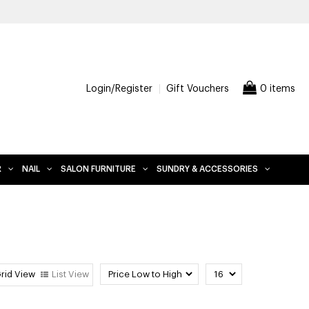
OVER, EXCLUDES FURNITURE
Login/Register
Gift Vouchers
0 items
R
NAIL
SALON FURNITURE
SUNDRY & ACCESSORIES
rid View
List View