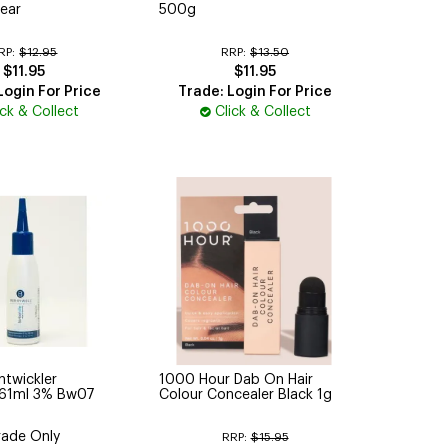
ear
500g
RP:
$12.95
RRP:
$13.50
$11.95
$11.95
Login For Price
Trade: Login For Price
ick & Collect
Click & Collect
ntwickler
1000 Hour Dab On Hair
 61ml 3% Bw07
Colour Concealer Black 1g
rade Only
RRP:
$15.95