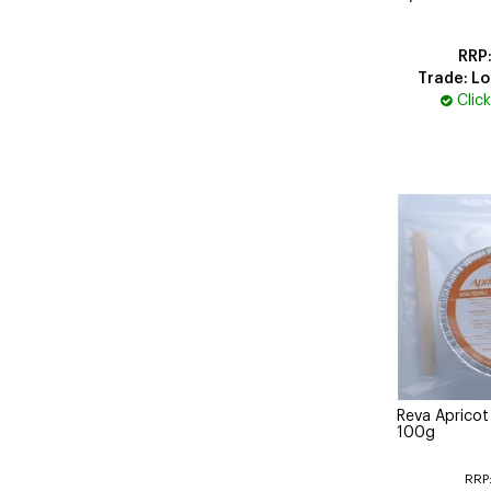
Trade: Lo
Clic
Reva Aprico
100g
RRP