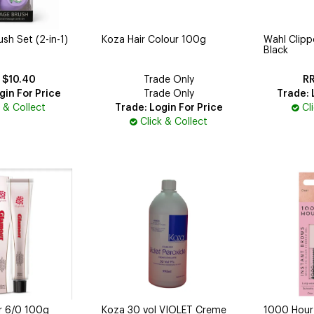
h Set (2-in-1)
Koza Hair Colour 100g
Wahl Clip
Black
$10.40
Trade Only
gin For Price
Trade Only
Trade: 
k & Collect
Trade: Login For Price
Cl
Click & Collect
r 6/0 100g
Koza 30 vol VIOLET Creme
1000 Hour