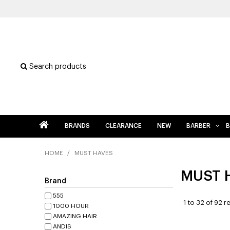
Search products
BRANDS
CLEARANCE
NEW
BARBER
B
HOME
/
MUST HAVES
MUST 
Brand
555
1
to
32
of
92
re
1000 HOUR
AMAZING HAIR
ANDIS