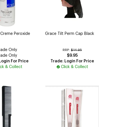
 Creme Peroxide
Grace Tilt Perm Cap Black
rade Only
RRP:
$14.95
rade Only
$9.95
Login For Price
Trade: Login For Price
ick & Collect
Click & Collect