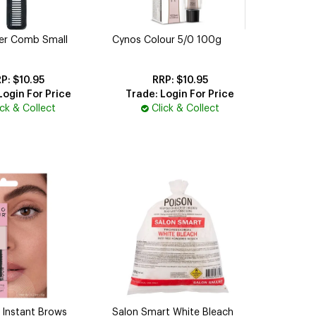
per Comb Small
Cynos Colour 5/0 100g
$10.95
$10.95
Login For Price
Trade: Login For Price
ick & Collect
Click & Collect
 Instant Brows
Salon Smart White Bleach