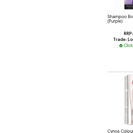
Shampoo Brus
(Purple)
Trade: Lo
Clic
Cynos Colou