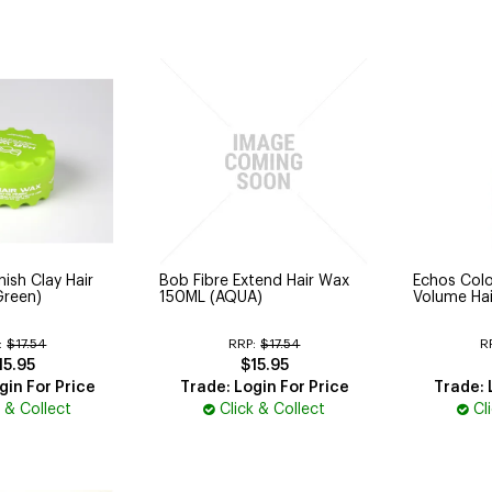
ish Clay Hair
Bob Fibre Extend Hair Wax
Echos Col
Green)
150ML (AQUA)
Volume Hai
:
$17.54
RRP:
$17.54
R
15.95
$15.95
gin For Price
Trade: Login For Price
Trade: 
k & Collect
Click & Collect
Cl