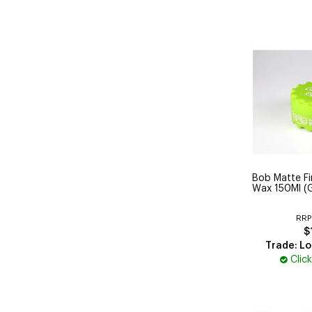
Bob Matte Fin
Wax 150Ml (
RRP
$
Trade: Lo
Clic