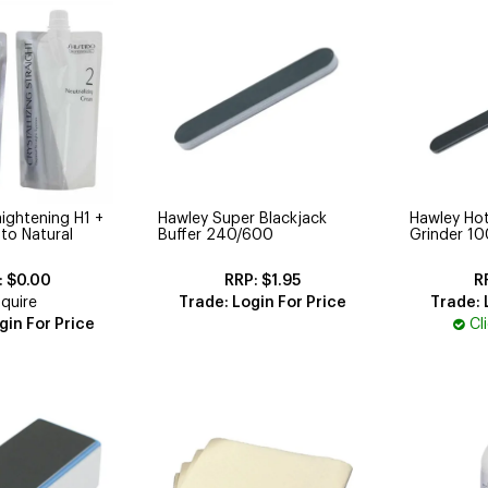
aightening H1 +
Hawley Super Blackjack
Hawley Hot
 to Natural
Buffer 240/600
Grinder 1
$0.00
$1.95
quire
Trade: Login For Price
Trade: 
gin For Price
Cl