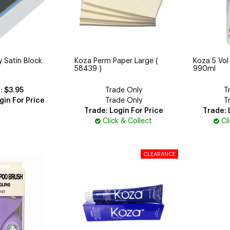
 Satin Block
Koza Perm Paper Large (
Koza 5 Vol
58439 )
990ml
$3.95
Trade Only
T
gin For Price
Trade Only
T
Trade: Login For Price
Trade: 
Click & Collect
Cl