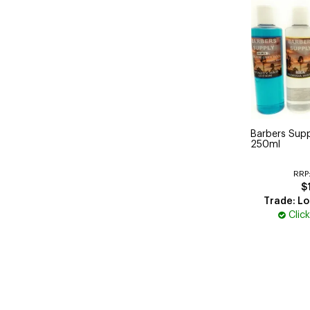
Barbers Supp
250ml
RRP
$
Trade: Lo
Clic