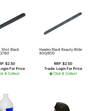
 Shot Black
Hawley Black Beauty Wide
00/180
800/800
$2.50
$2.50
Login For Price
Trade: Login For Price
ick & Collect
Click & Collect