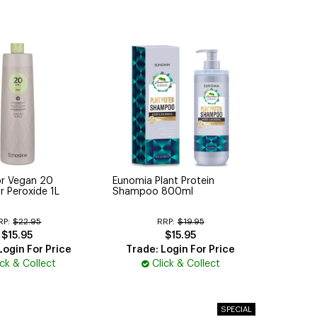
or Vegan 20
Eunomia Plant Protein
r Peroxide 1L
Shampoo 800ml
RP:
$22.95
RRP:
$19.95
$15.95
$15.95
Login For Price
Trade: Login For Price
ick & Collect
Click & Collect