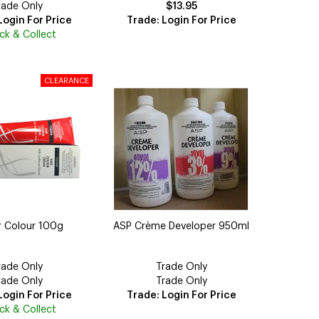
rade Only
$13.95
Login For Price
Trade: Login For Price
ick & Collect
r Colour 100g
ASP Crème Developer 950ml
rade Only
Trade Only
rade Only
Trade Only
Login For Price
Trade: Login For Price
ick & Collect