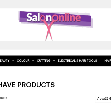
FREE DELIVERY WHEN YOU SPEND $200 AND 
EAUTY
COLOUR
CUTTING
ELECTRICAL & HAIR TOOLS
HAI
HAVE PRODUCTS
sults
G