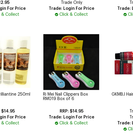
12.95
Trade Only
T
gin For Price
Trade: Login For Price
Trade: 
k & Collect
Click & Collect
Cl
illiantine 250ml
Ri Mei Nail Clippers Box
GKMBJ Hai
RM019 Box of 6
$14.95
$14.95
T
gin For Price
Trade: Login For Price
T
k & Collect
Click & Collect
Trade: 
Cl