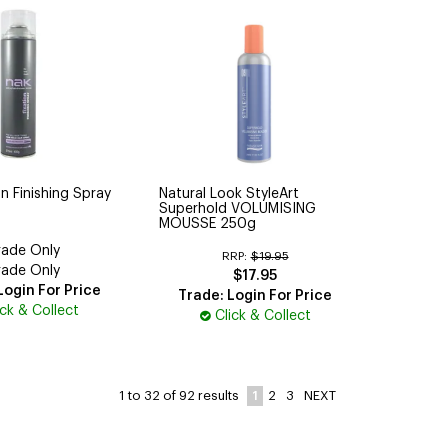
n Finishing Spray
Natural Look StyleArt
Superhold VOLUMISING
MOUSSE 250g
rade Only
RRP:
$19.95
rade Only
$17.95
Login For Price
Trade: Login For Price
ick & Collect
Click & Collect
1
2
3
NEXT
1
to
32
of
92
results