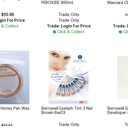
PEROXIDE 990ml
Mascara Cl
$10.95
Trade Only
R
gin For Price
Trade Only
k & Collect
Trade: Login For Price
Trade: 
Click & Collect
Cl
t Honey Pan Wax
Berrywell Eyelash Tint 3 Nat
Berrywell E
Brown Bw03
Developer
Trade Only
T
:
$14.24