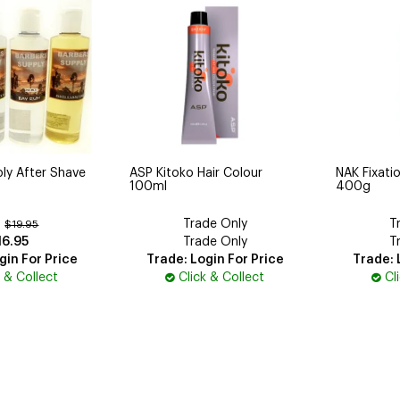
ly After Shave
ASP Kitoko Hair Colour
NAK Fixatio
100ml
400g
Trade Only
T
:
$19.95
16.95
Trade Only
T
gin For Price
Trade: Login For Price
Trade: 
k & Collect
Click & Collect
Cl