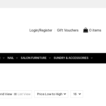
LUDES FURNITURE
Login/Register
Gift Vouchers
0 items
R
NAIL
SALON FURNITURE
SUNDRY & ACCESSORIES
rid View
List View