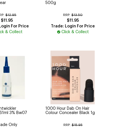
ear
500g
RP:
$12.95
RRP:
$13.50
$11.95
$11.95
Login For Price
Trade: Login For Price
ick & Collect
Click & Collect
ntwickler
1000 Hour Dab On Hair
 61ml 3% Bw07
Colour Concealer Black 1g
rade Only
RRP:
$15.95