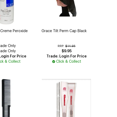
 Creme Peroxide
Grace Tilt Perm Cap Black
rade Only
RRP:
$14.95
rade Only
$9.95
Login For Price
Trade: Login For Price
ick & Collect
Click & Collect