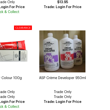
rade Only
$13.95
Login For Price
Trade: Login For Price
ick & Collect
r Colour 100g
ASP Crème Developer 950ml
rade Only
Trade Only
rade Only
Trade Only
Login For Price
Trade: Login For Price
ick & Collect