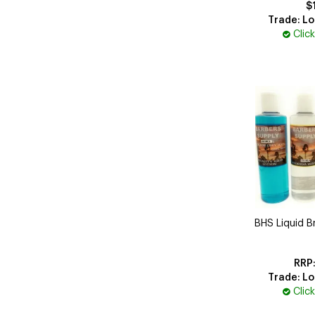
$
Trade: Lo
Clic
BHS Liquid Br
Trade: Lo
Clic