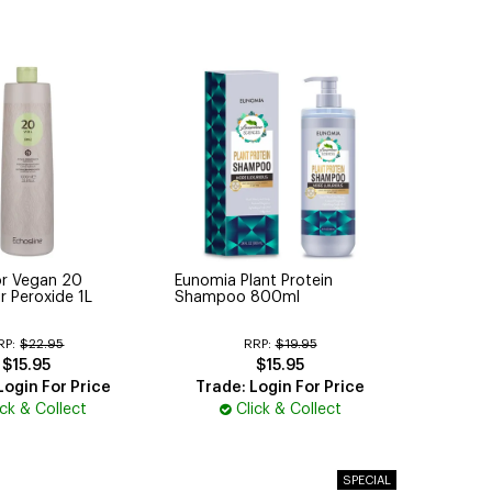
or Vegan 20
Eunomia Plant Protein
r Peroxide 1L
Shampoo 800ml
RP:
$22.95
RRP:
$19.95
$15.95
$15.95
Login For Price
Trade: Login For Price
ick & Collect
Click & Collect