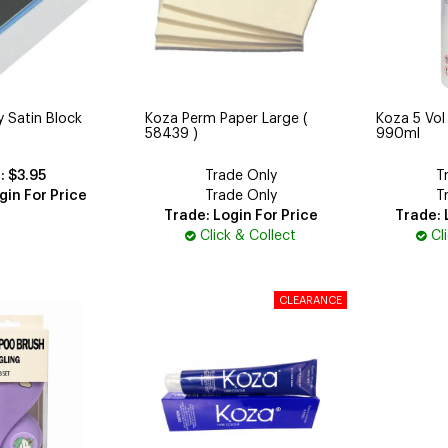
 Satin Block
Koza Perm Paper Large (
Koza 5 Vol
58439 )
990ml
$3.95
Trade Only
T
gin For Price
Trade Only
T
Trade: Login For Price
Trade: 
Click & Collect
Cl