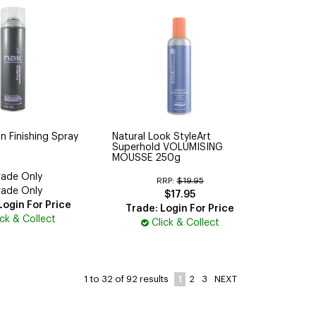
n Finishing Spray
Natural Look StyleArt
Superhold VOLUMISING
MOUSSE 250g
rade Only
RRP:
$19.95
rade Only
$17.95
Login For Price
Trade: Login For Price
ick & Collect
Click & Collect
1
2
3
NEXT
1
to
32
of
92
results