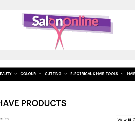
FREE DELIVERY WHEN YOU SPEND $200 AND OVER, EXC
EAUTY
COLOUR
CUTTING
ELECTRICAL & HAIR TOOLS
HAI
HAVE PRODUCTS
sults
G