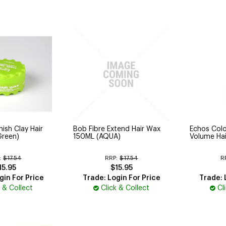
ish Clay Hair
Bob Fibre Extend Hair Wax
Echos Col
Green)
150ML (AQUA)
Volume Hai
:
$17.54
RRP:
$17.54
R
15.95
$15.95
gin For Price
Trade: Login For Price
Trade: 
k & Collect
Click & Collect
Cl