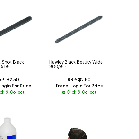
 Shot Black
Hawley Black Beauty Wide
00/180
800/800
$2.50
$2.50
Login For Price
Trade: Login For Price
ick & Collect
Click & Collect