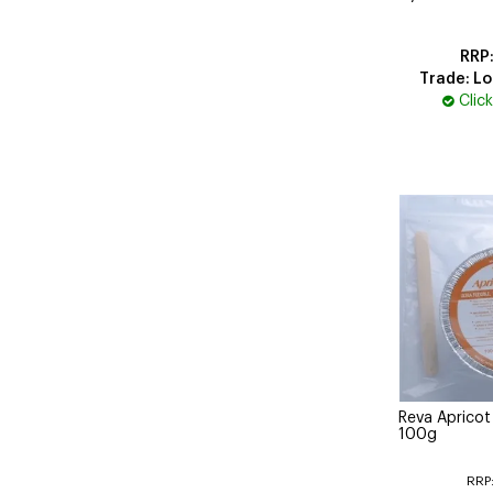
Trade: Lo
Clic
Reva Aprico
100g
RRP