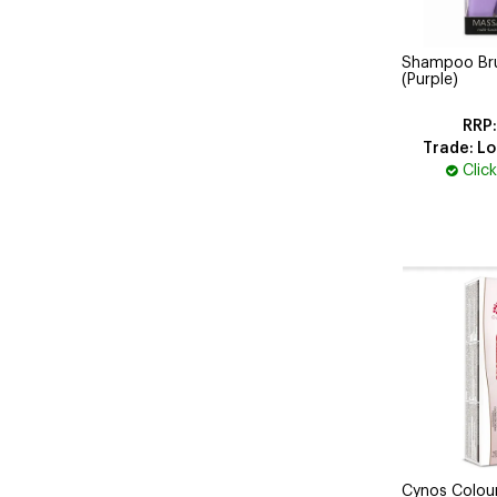
Shampoo Brus
(Purple)
Trade: Lo
Clic
Cynos Colou