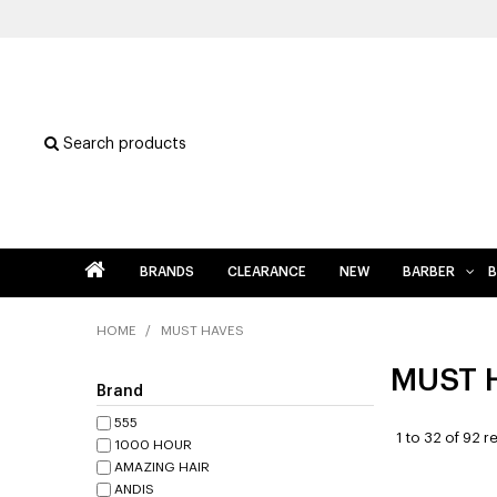
Search products
BRANDS
CLEARANCE
NEW
BARBER
B
HOME
/
MUST HAVES
MUST 
Brand
555
1
to
32
of
92
re
1000 HOUR
AMAZING HAIR
ANDIS