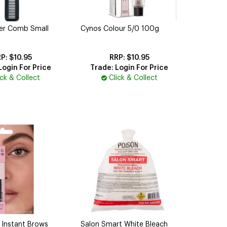
per Comb Small
Cynos Colour 5/0 100g
$10.95
$10.95
Login For Price
Trade: Login For Price
ick & Collect
Click & Collect
 Instant Brows
Salon Smart White Bleach