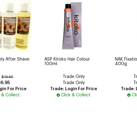
ly After Shave
ASP Kitoko Hair Colour
NAK Fixatio
100ml
400g
Trade Only
T
:
$19.95
16.95
Trade Only
T
gin For Price
Trade: Login For Price
Trade: 
k & Collect
Click & Collect
Cl