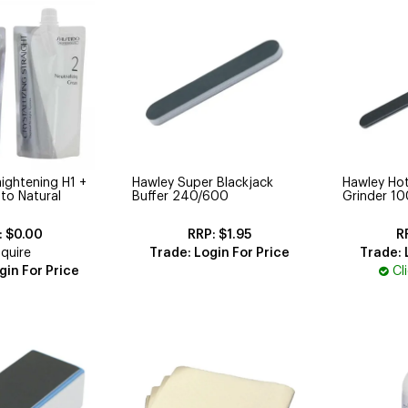
aightening H1 +
Hawley Super Blackjack
Hawley Hot
 to Natural
Buffer 240/600
Grinder 1
$0.00
$1.95
quire
Trade: Login For Price
Trade: 
gin For Price
Cl