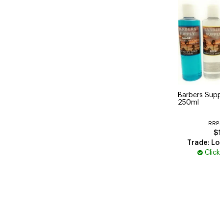
Barbers Supp
250ml
RRP
$
Trade: Lo
Clic