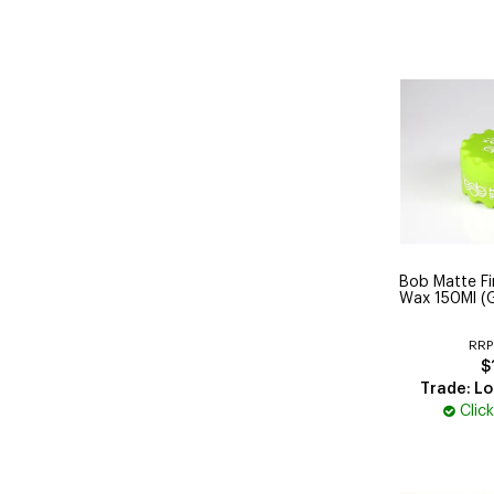
Bob Matte Fin
Wax 150Ml (
RRP
$
Trade: Lo
Clic