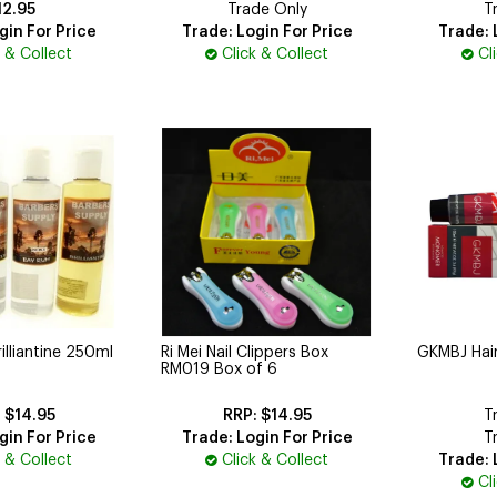
12.95
Trade Only
T
gin For Price
Trade: Login For Price
Trade: 
k & Collect
Click & Collect
Cl
illiantine 250ml
Ri Mei Nail Clippers Box
GKMBJ Hai
RM019 Box of 6
$14.95
$14.95
T
gin For Price
Trade: Login For Price
T
k & Collect
Click & Collect
Trade: 
Cl