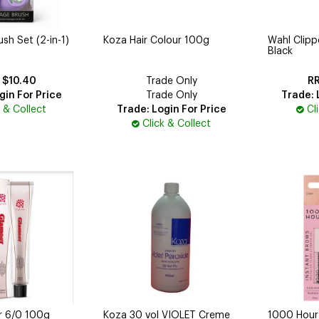
h Set (2-in-1)
Koza Hair Colour 100g
Wahl Clip
Black
$10.40
Trade Only
gin For Price
Trade Only
Trade: 
k & Collect
Trade: Login For Price
Cl
Click & Collect
r 6/0 100g
Koza 30 vol VIOLET Creme
1000 Hour