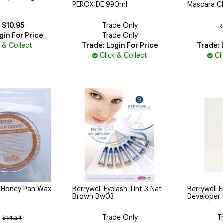
PEROXIDE 990ml
Mascara Cl
$10.95
Trade Only
R
gin For Price
Trade Only
k & Collect
Trade: Login For Price
Trade: 
Click & Collect
Cl
t Honey Pan Wax
Berrywell Eyelash Tint 3 Nat
Berrywell E
Brown Bw03
Developer
Trade Only
T
:
$14.24