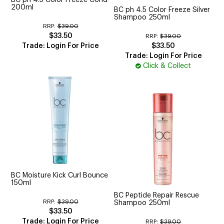
200ml
BC ph 4.5 Color Freeze Silver
Shampoo 250ml
RRP:
$39.00
$33.50
RRP:
$39.00
Trade: Login For Price
$33.50
Trade: Login For Price
Click & Collect
BC Moisture Kick Curl Bounce
150ml
BC Peptide Repair Rescue
RRP:
$39.00
Shampoo 250ml
$33.50
Trade: Login For Price
RRP:
$39.00