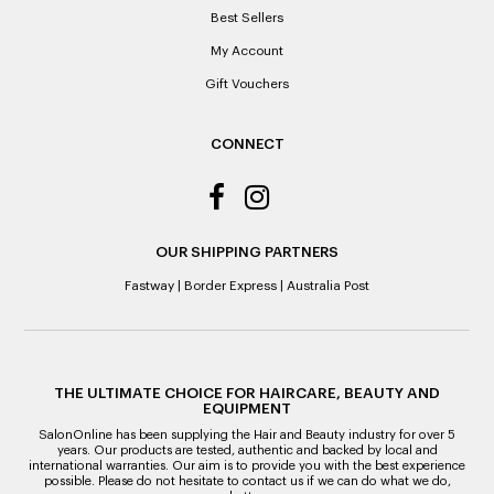
Best Sellers
My Account
Gift Vouchers
CONNECT
OUR SHIPPING PARTNERS
Fastway
|
Border Express
|
Australia Post
THE ULTIMATE CHOICE FOR HAIRCARE, BEAUTY AND
EQUIPMENT
SalonOnline has been supplying the Hair and Beauty industry for over 5
years. Our products are tested, authentic and backed by local and
international warranties. Our aim is to provide you with the best experience
possible. Please do not hesitate to contact us if we can do what we do,