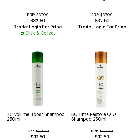
RRP:
$37.00
RRP:
$37.00
$32.50
$32.50
Trade: Login For Price
Trade: Login For Price
Click & Collect
BC Volume Boost Shampoo
BC Time Restore Q10
250ml
Shampoo 250ml
RRP:
$39.00
RRP:
$39.00
$33.50
$33.50