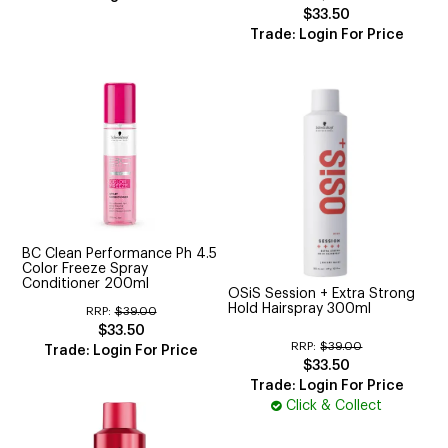
$33.50
Trade: Login For Price
BC Clean Performance Ph 4.5
Color Freeze Spray
Conditioner 200ml
OSiS Session + Extra Strong
Hold Hairspray 300ml
RRP:
$39.00
$33.50
RRP:
$39.00
Trade: Login For Price
$33.50
Trade: Login For Price
Click & Collect