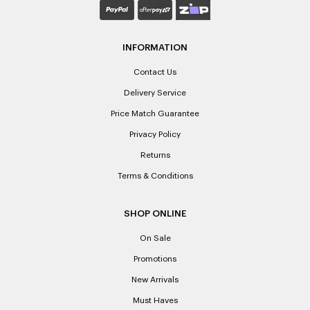
INFORMATION
Contact Us
Delivery Service
Price Match Guarantee
Privacy Policy
Returns
Terms & Conditions
SHOP ONLINE
On Sale
Promotions
New Arrivals
Must Haves