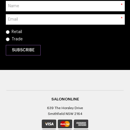
*
*
Retail
Trade
SALONONLINE
639 The Horsley Drive
Smithfield NSW 2164