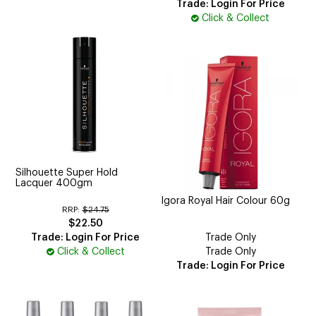
Trade: Login For Price
Click & Collect
Silhouette Super Hold
Lacquer 400gm
Igora Royal Hair Colour 60g
RRP:
$24.75
$22.50
Trade: Login For Price
Trade Only
Click & Collect
Trade Only
Trade: Login For Price