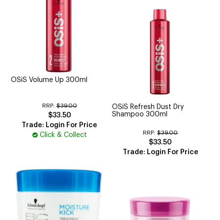
OSiS Volume Up 300ml
RRP:
$39.00
OSiS Refresh Dust Dry
Shampoo 300ml
$33.50
Trade: Login For Price
RRP:
$39.00
Click & Collect
$33.50
Trade: Login For Price