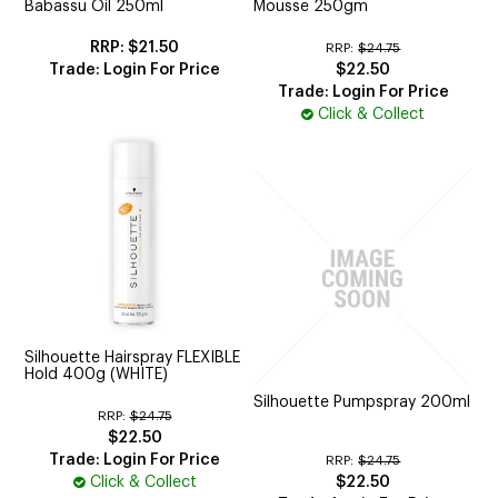
Babassu Oil 250ml
Mousse 250gm
$21.50
RRP:
$24.75
Trade: Login For Price
$22.50
Trade: Login For Price
Click & Collect
Silhouette Hairspray FLEXIBLE
Hold 400g (WHITE)
Silhouette Pumpspray 200ml
RRP:
$24.75
$22.50
Trade: Login For Price
RRP:
$24.75
Click & Collect
$22.50