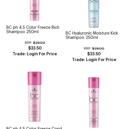
BC ph 4.5 Color Freeze Rich
Shampoo 250ml
BC Hyaluronic Moisture Kick
Shampoo 250ml
RRP:
$39.00
$33.50
RRP:
$39.00
Trade: Login For Price
$33.50
Trade: Login For Price
BC ph 4.5 Color Freeze Cond