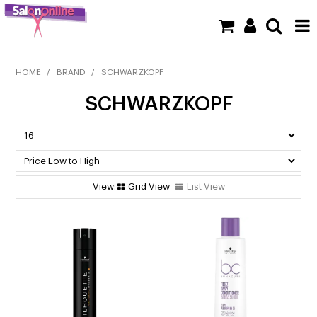
SHOP NOW
HOME
/
BRAND
/
SCHWARZKOPF
SCHWARZKOPF
HOME
BRANDS
CLEARANCE
Grid View
List View
NEW
BARBER
BEAUTY
COLOUR