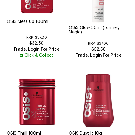
OSiS Mess Up 100ml
OSiS Glow 50ml (formely
Magic)
RRP:
$37.00
$32.50
RRP:
$37.00
Trade: Login For Price
$32.50
Click & Collect
Trade: Login For Price
OSiS Thrill 100ml
OSiS Dust It 10g