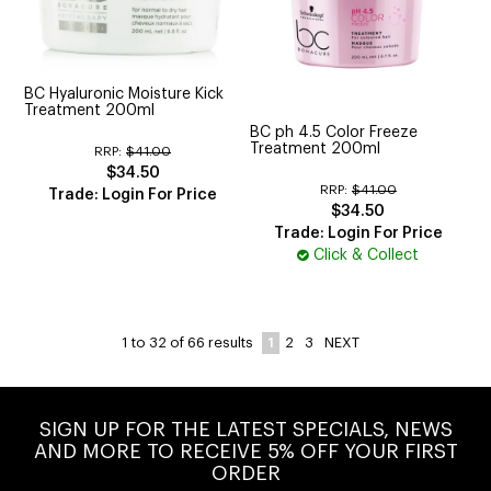
BC Hyaluronic Moisture Kick
Treatment 200ml
BC ph 4.5 Color Freeze
Treatment 200ml
RRP:
$41.00
$34.50
RRP:
$41.00
Trade: Login For Price
$34.50
Trade: Login For Price
Click & Collect
1
2
3
NEXT
1
to
32
of
66
results
SIGN UP FOR THE LATEST SPECIALS, NEWS
AND MORE TO RECEIVE 5% OFF YOUR FIRST
ORDER