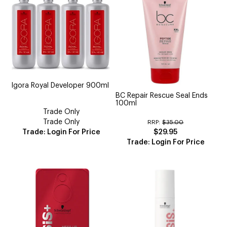
Igora Royal Developer 900ml
BC Repair Rescue Seal Ends
100ml
Trade Only
Trade Only
RRP:
$35.00
Trade: Login For Price
$29.95
Trade: Login For Price