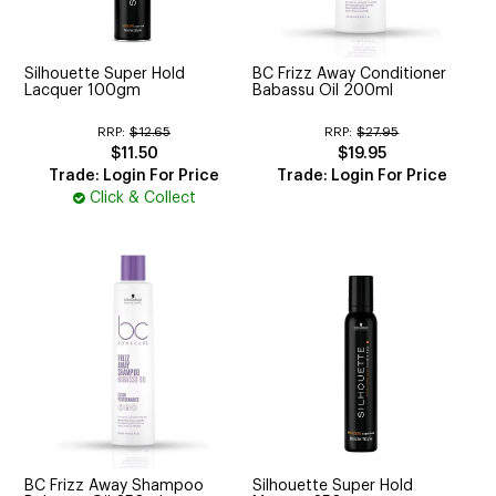
CUTTING
ELECTRICAL & HAIR TOOLS
Silhouette Super Hold
BC Frizz Away Conditioner
Lacquer 100gm
Babassu Oil 200ml
HAIR
RRP:
$12.65
RRP:
$27.95
$11.50
$19.95
NAIL
Trade: Login For Price
Trade: Login For Price
Click & Collect
SALON FURNITURE
SUNDRY & ACCESSORIES
BC Frizz Away Shampoo
Silhouette Super Hold