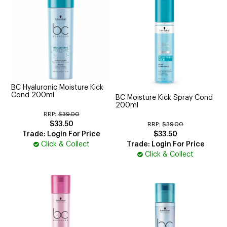
BC Hyaluronic Moisture Kick
Cond 200ml
BC Moisture Kick Spray Cond
200ml
RRP:
$39.00
$33.50
RRP:
$39.00
Trade: Login For Price
$33.50
Click & Collect
Trade: Login For Price
Click & Collect