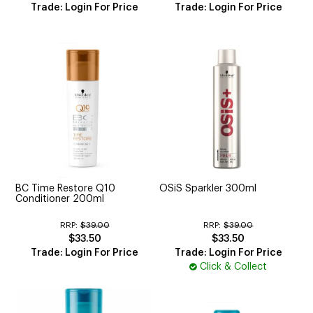
Trade: Login For Price
Trade: Login For Price
BC Time Restore Q10
OSiS Sparkler 300ml
Conditioner 200ml
RRP:
$39.00
RRP:
$39.00
$33.50
$33.50
Trade: Login For Price
Trade: Login For Price
Click & Collect