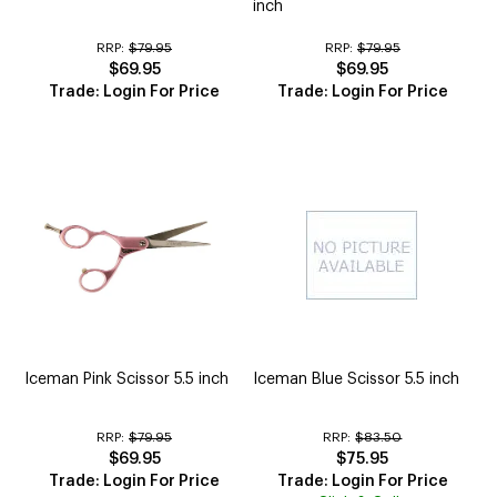
inch
RRP:
$79.95
RRP:
$79.95
$69.95
$69.95
Trade: Login For Price
Trade: Login For Price
Iceman Pink Scissor 5.5 inch
Iceman Blue Scissor 5.5 inch
RRP:
$79.95
RRP:
$83.50
$69.95
$75.95
Trade: Login For Price
Trade: Login For Price