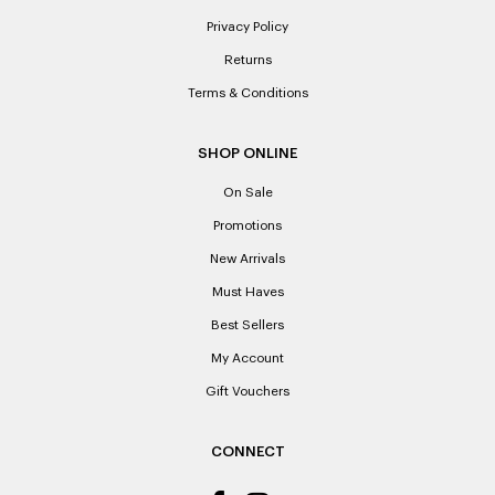
Privacy Policy
Returns
Terms & Conditions
SHOP ONLINE
On Sale
Promotions
New Arrivals
Must Haves
Best Sellers
My Account
Gift Vouchers
CONNECT