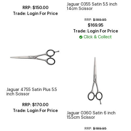
Jaguar 0355 Satin 5.5 inch
$150.00
14cm Scissor
Trade: Login For Price
RRP:
$189.95
$169.95
Trade: Login For Price
Click & Collect
Jaguar 4755 Satin Plus 5.5
inch Scissor
$170.00
Trade: Login For Price
Jaguar 0360 Satin 6 inch
15.5cm Scissor
RRP:
$189.95