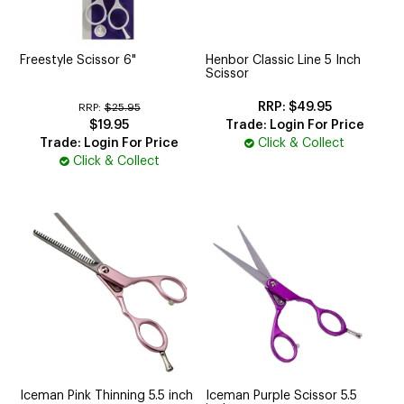
CUTTING
ELECTRICAL & HAIR TOOLS
Freestyle Scissor 6"
Henbor Classic Line 5 Inch
Scissor
HAIR
$49.95
RRP:
$25.95
$19.95
Trade: Login For Price
NAIL
Trade: Login For Price
Click & Collect
Click & Collect
SALON FURNITURE
SUNDRY & ACCESSORIES
Iceman Pink Thinning 5.5 inch
Iceman Purple Scissor 5.5