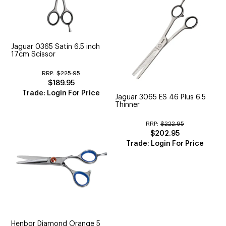
Jaguar 0365 Satin 6.5 inch
17cm Scissor
RRP:
$225.95
$189.95
Trade: Login For Price
Jaguar 3065 ES 46 Plus 6.5
Thinner
RRP:
$222.95
$202.95
Trade: Login For Price
Henbor Diamond Orange 5