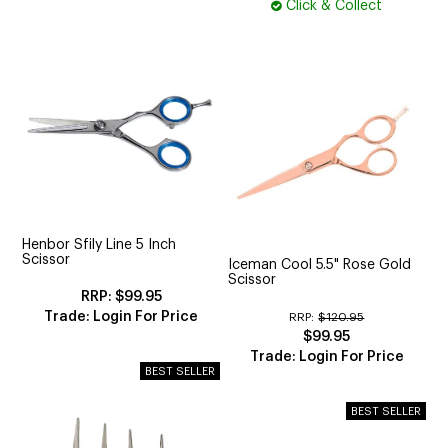
Click & Collect
Henbor Sfily Line 5 Inch
Scissor
Iceman Cool 5.5" Rose Gold
Scissor
$99.95
Trade: Login For Price
RRP:
$120.95
$99.95
Trade: Login For Price