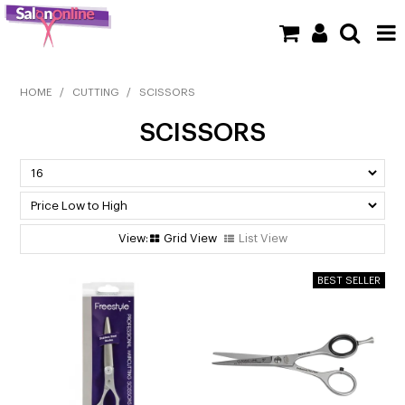
SHOP NOW
HOME
/
CUTTING
/
SCISSORS
SCISSORS
HOME
BRANDS
CLEARANCE
Grid View
List View
NEW
BARBER
BEAUTY
COLOUR