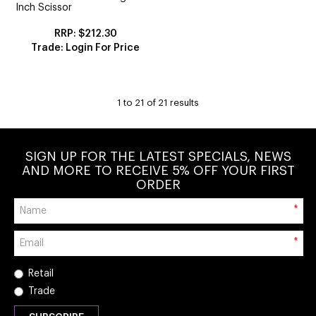
Inch Scissor
$212.30
Trade: Login For Price
1
to
21
of
21
results
SIGN UP FOR THE LATEST SPECIALS, NEWS
AND MORE TO RECEIVE 5% OFF YOUR FIRST
ORDER
*
*
Retail
Trade