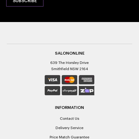
SALONONLINE
639 The Horsley Drive
Smithfield NSW 2164
INFORMATION
Contact Us
Delivery Service
Price Match Guarantee