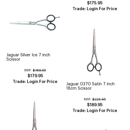
$175.95
Trade: Login For Price
Jaguar Silver Ice 7 inch
Scissor
RRP:
$189.95
$179.95
Trade: Login For Price
Jaguar 0370 Satin 7 inch
18cm Scissor
RRP:
$225.95
$189.95
Trade: Login For Price