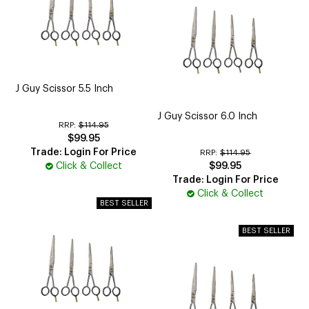
J Guy Scissor 5.5 Inch
J Guy Scissor 6.0 Inch
RRP:
$114.95
$99.95
Trade: Login For Price
RRP:
$114.95
Click & Collect
$99.95
Trade: Login For Price
Click & Collect