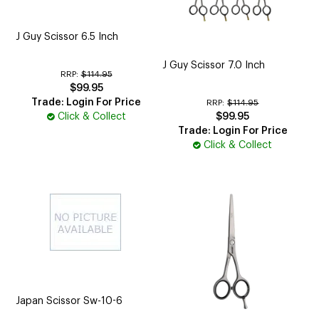
J Guy Scissor 6.5 Inch
J Guy Scissor 7.0 Inch
RRP:
$114.95
$99.95
Trade: Login For Price
RRP:
$114.95
Click & Collect
$99.95
Trade: Login For Price
Click & Collect
Japan Scissor Sw-10-6