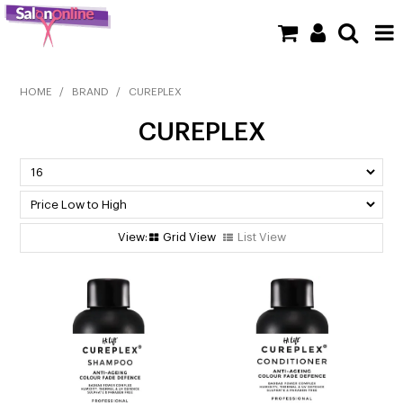
SHOP NOW
HOME
/
BRAND
/
CUREPLEX
CUREPLEX
HOME
BRANDS
CLEARANCE
Grid View
List View
NEW
BARBER
BEAUTY
COLOUR