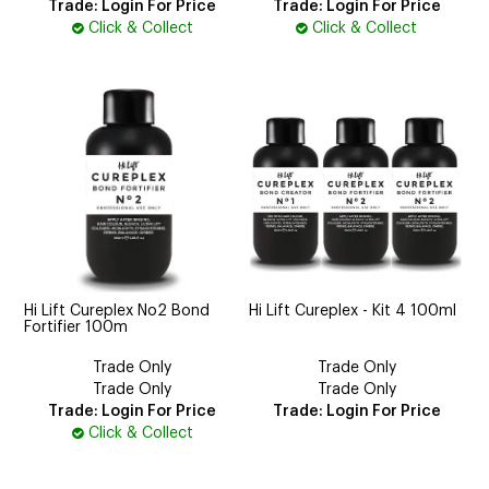
Trade: Login For Price
Trade: Login For Price
Click & Collect
Click & Collect
Hi Lift Cureplex No2 Bond
Hi Lift Cureplex - Kit 4 100ml
Fortifier 100m
Trade Only
Trade Only
Trade Only
Trade Only
Trade: Login For Price
Trade: Login For Price
Click & Collect