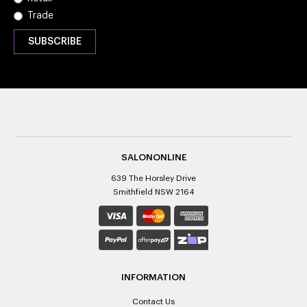
Trade
SALONONLINE
639 The Horsley Drive
Smithfield NSW 2164
INFORMATION
Contact Us