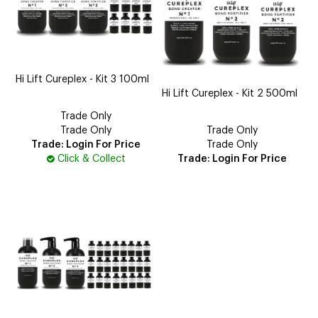
Hi Lift Cureplex - Kit 3 100ml
Hi Lift Cureplex - Kit 2 500ml
Trade Only
Trade Only
Trade Only
Trade: Login For Price
Trade Only
Click & Collect
Trade: Login For Price