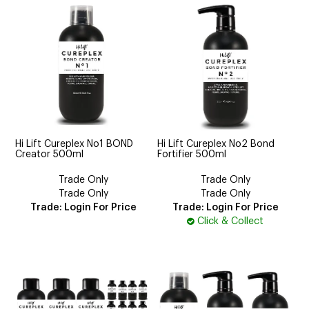
Hi Lift Cureplex No1 BOND
Hi Lift Cureplex No2 Bond
Creator 500ml
Fortifier 500ml
Trade Only
Trade Only
Trade Only
Trade Only
Trade: Login For Price
Trade: Login For Price
Click & Collect