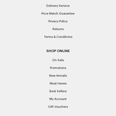
Delivery Service
Price Match Guarantee
Privacy Policy
Returns
Terms & Conditions
SHOP ONLINE
On Sale
Promotions
New Arrivals
Must Haves
Best Sellers
My Account
Gift Vouchers