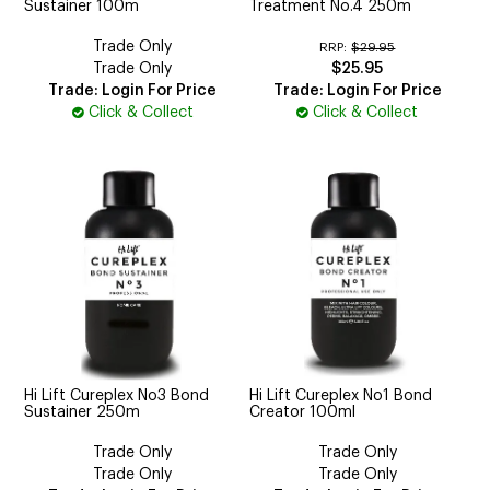
Sustainer 100m
Treatment No.4 250m
Trade Only
RRP:
$29.95
Trade Only
$25.95
Trade: Login For Price
Trade: Login For Price
Click & Collect
Click & Collect
Hi Lift Cureplex No3 Bond
Hi Lift Cureplex No1 Bond
Sustainer 250m
Creator 100ml
Trade Only
Trade Only
Trade Only
Trade Only