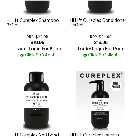
CUTTING
ELECTRICAL & HAIR TOOLS
Hi Lift Cureplex Shampoo
Hi Lift Cureplex Conditioner
350ml
350ml
HAIR
RRP:
$24.95
RRP:
$24.95
$19.95
$19.95
NAIL
Trade: Login For Price
Trade: Login For Price
Click & Collect
Click & Collect
SALON FURNITURE
SUNDRY & ACCESSORIES
Hi Lift Cureplex No3 Bond
Hi Lift Cureplex Leave In