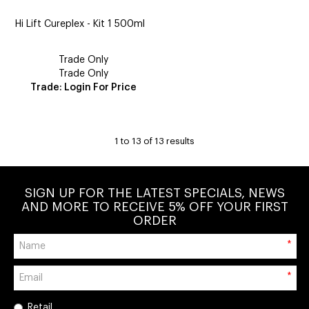
Hi Lift Cureplex - Kit 1 500ml
Trade Only
Trade Only
Trade: Login For Price
1
to
13
of
13
results
SIGN UP FOR THE LATEST SPECIALS, NEWS
AND MORE TO RECEIVE 5% OFF YOUR FIRST
ORDER
*
*
Retail