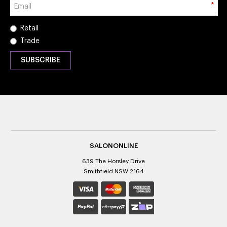
*
Retail
Trade
SALONONLINE
639 The Horsley Drive
Smithfield NSW 2164