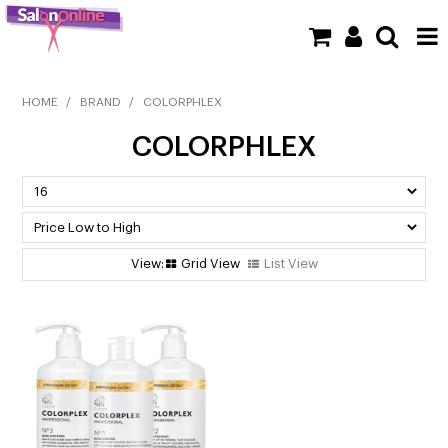
SHOP NOW
HOME
/
BRAND
/
COLORPHLEX
COLORPHLEX
HOME
BRANDS
CLEARANCE
Grid View
List View
NEW
BARBER
BEAUTY
COLOUR