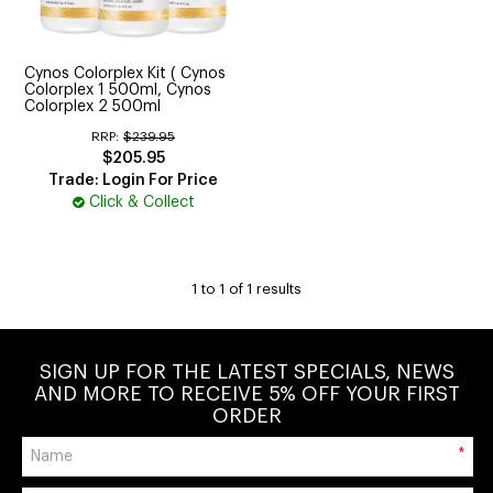
CUTTING
ELECTRICAL & HAIR TOOLS
Cynos Colorplex Kit ( Cynos
Colorplex 1 500ml, Cynos
HAIR
Colorplex 2 500ml
RRP:
$239.95
NAIL
$205.95
Trade: Login For Price
Click & Collect
SALON FURNITURE
SUNDRY & ACCESSORIES
1
to
1
of
1
results
SIGN UP FOR THE LATEST SPECIALS, NEWS
AND MORE TO RECEIVE 5% OFF YOUR FIRST
ORDER
*