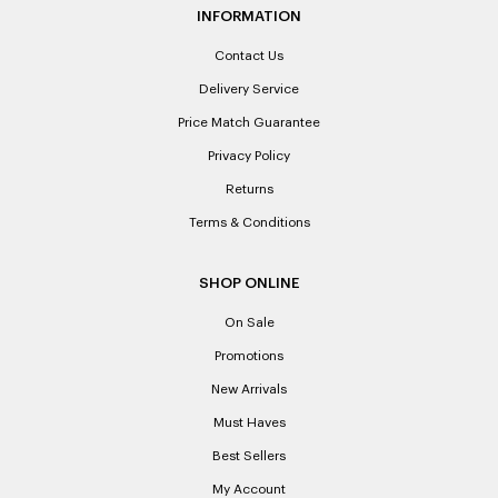
INFORMATION
Contact Us
Delivery Service
Price Match Guarantee
Privacy Policy
Returns
Terms & Conditions
SHOP ONLINE
On Sale
Promotions
New Arrivals
Must Haves
Best Sellers
My Account