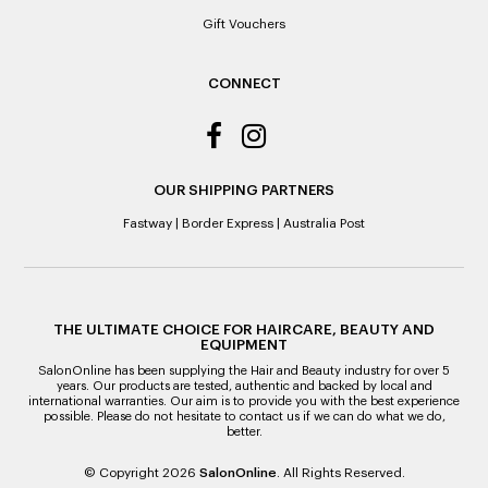
Gift Vouchers
CONNECT
OUR SHIPPING PARTNERS
Fastway
|
Border Express
|
Australia Post
THE ULTIMATE CHOICE FOR HAIRCARE, BEAUTY AND
EQUIPMENT
SalonOnline has been supplying the Hair and Beauty industry for over 5
years. Our products are tested, authentic and backed by local and
international warranties. Our aim is to provide you with the best experience
possible. Please do not hesitate to contact us if we can do what we do,
better.
© Copyright 2026
SalonOnline
. All Rights Reserved.