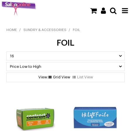
SHOP NOW
HOME
/
SUNDRY & ACCESSORIES
/
FOIL
FOIL
HOME
BRANDS
CLEARANCE
Grid View
List View
NEW
BARBER
BEAUTY
COLOUR