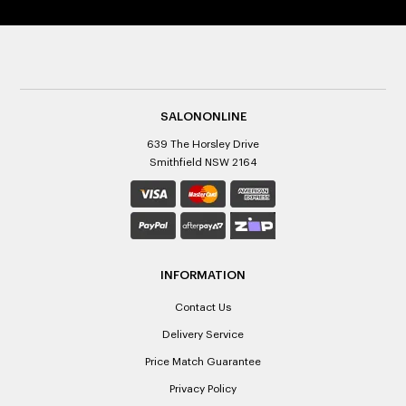
SALONONLINE
639 The Horsley Drive
Smithfield NSW 2164
INFORMATION
Contact Us
Delivery Service
Price Match Guarantee
Privacy Policy