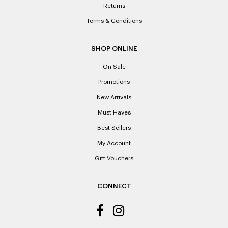
Returns
Terms & Conditions
SHOP ONLINE
On Sale
Promotions
New Arrivals
Must Haves
Best Sellers
My Account
Gift Vouchers
CONNECT