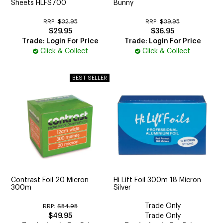
Sheets HLFS700
Bunny
RRP:
$32.95
RRP:
$39.95
$29.95
$36.95
Trade: Login For Price
Trade: Login For Price
Click & Collect
Click & Collect
Contrast Foil 20 Micron
Hi Lift Foil 300m 18 Micron
300m
Silver
Trade Only
RRP:
$54.95
$49.95
Trade Only