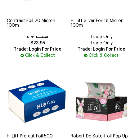
CUTTING
ELECTRICAL & HAIR TOOLS
Contrast Foil 20 Micron
Hi Lift Silver Foil 18 Micron
100m
100m
HAIR
Trade Only
RRP:
$29.95
$23.95
Trade Only
NAIL
Trade: Login For Price
Trade: Login For Price
Click & Collect
Click & Collect
SALON FURNITURE
SUNDRY & ACCESSORIES
Hi Lift Pre-cut Foil 500
Robert De Soto Ifoil Pop Up