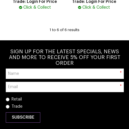
Trade: Login For Price
Trade: Login For Price
Click & Collect
Click & Collect
1
to
6
of
6
results
SIGN UP FOR THE LATEST SPECIALS, NEWS
AND MORE TO RECEIVE 5% OFF YOUR FIRST
ORDER
*
*
Retail
Trade