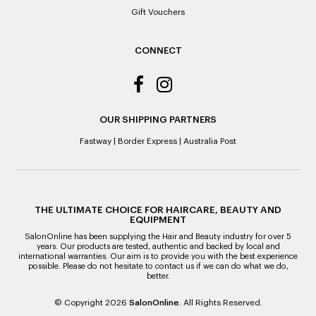
Gift Vouchers
CONNECT
OUR SHIPPING PARTNERS
Fastway
|
Border Express
|
Australia Post
THE ULTIMATE CHOICE FOR HAIRCARE, BEAUTY AND
EQUIPMENT
SalonOnline has been supplying the Hair and Beauty industry for over 5
years. Our products are tested, authentic and backed by local and
international warranties. Our aim is to provide you with the best experience
possible. Please do not hesitate to contact us if we can do what we do,
better.
© Copyright 2026
SalonOnline
. All Rights Reserved.