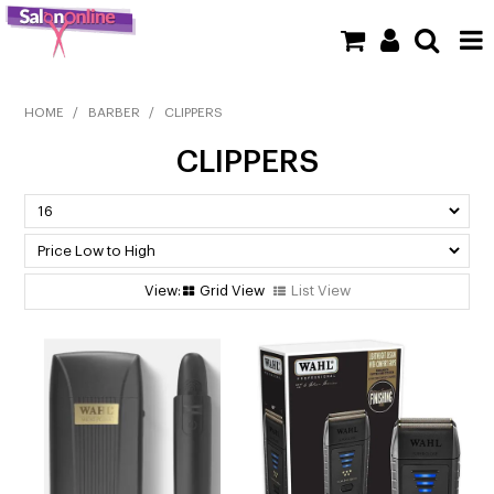
SHOP NOW
HOME
/
BARBER
/
CLIPPERS
CLIPPERS
HOME
BRANDS
CLEARANCE
Grid View
List View
NEW
BARBER
BEAUTY
COLOUR