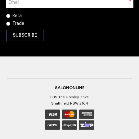
*
Retail
Trade
SALONONLINE
639 The Horsley Drive
Smithfield NSW 2164