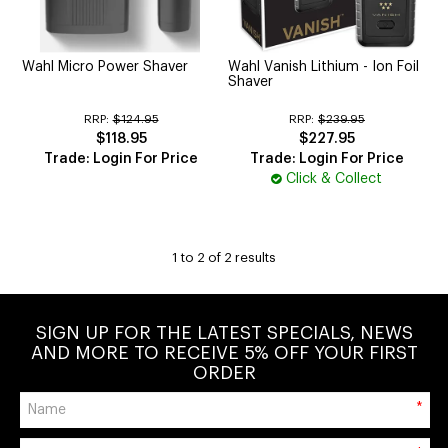
CUTTING
ELECTRICAL & HAIR TOOLS
Wahl Micro Power Shaver
Wahl Vanish Lithium - Ion Foil
Shaver
HAIR
RRP:
$124.95
RRP:
$239.95
$118.95
$227.95
NAIL
Trade: Login For Price
Trade: Login For Price
Click & Collect
SALON FURNITURE
SUNDRY & ACCESSORIES
1
to
2
of
2
results
SIGN UP FOR THE LATEST SPECIALS, NEWS
AND MORE TO RECEIVE 5% OFF YOUR FIRST
ORDER
*