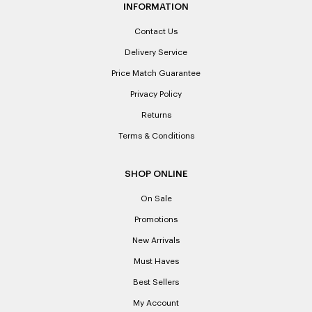
INFORMATION
Contact Us
Delivery Service
Price Match Guarantee
Privacy Policy
Returns
Terms & Conditions
SHOP ONLINE
On Sale
Promotions
New Arrivals
Must Haves
Best Sellers
My Account