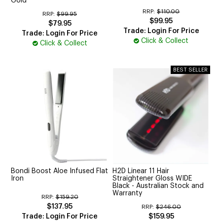
Gold
RRP:
$110.00
RRP:
$99.95
$99.95
$79.95
Trade: Login For Price
Trade: Login For Price
Click & Collect
Click & Collect
Bondi Boost Aloe Infused Flat
H2D Linear 11 Hair
Iron
Straightener Gloss WIDE
Black - Australian Stock and
Warranty
RRP:
$159.20
$137.95
RRP:
$246.00
Trade: Login For Price
$159.95