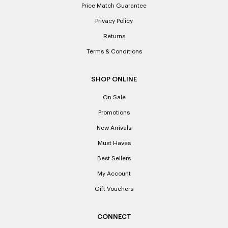
Price Match Guarantee
Privacy Policy
Returns
Terms & Conditions
SHOP ONLINE
On Sale
Promotions
New Arrivals
Must Haves
Best Sellers
My Account
Gift Vouchers
CONNECT