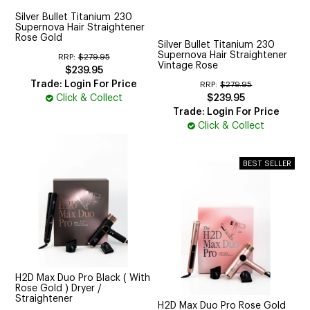
Silver Bullet Titanium 230
Supernova Hair Straightener
Rose Gold
Silver Bullet Titanium 230
Supernova Hair Straightener
RRP:
$279.95
Vintage Rose
$239.95
Trade: Login For Price
RRP:
$279.95
Click & Collect
$239.95
Trade: Login For Price
Click & Collect
H2D Max Duo Pro Black ( With
Rose Gold ) Dryer /
Straightener
H2D Max Duo Pro Rose Gold