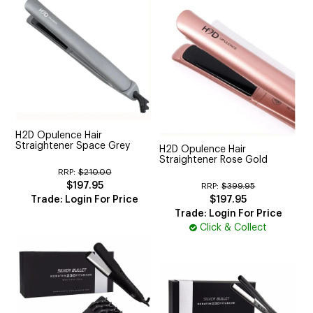
H2D Opulence Hair
Straightener Space Grey
H2D Opulence Hair
Straightener Rose Gold
RRP:
$210.00
$197.95
RRP:
$399.95
Trade: Login For Price
$197.95
Trade: Login For Price
Click & Collect