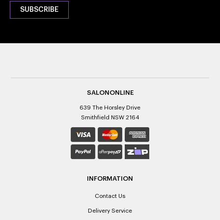
SALONONLINE
639 The Horsley Drive
Smithfield NSW 2164
INFORMATION
Contact Us
Delivery Service