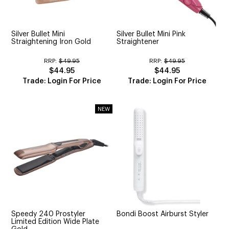
CUTTING
ELECTRICAL & HAIR TOOLS
Silver Bullet Mini
Silver Bullet Mini Pink
Straightening Iron Gold
Straightener
HAIR
RRP:
$49.95
RRP:
$49.95
$44.95
$44.95
NAIL
Trade: Login For Price
Trade: Login For Price
SALON FURNITURE
SUNDRY & ACCESSORIES
Speedy 240 Prostyler
Bondi Boost Airburst Styler
Limited Edition Wide Plate