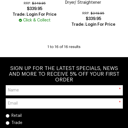
Dryer/ Straightener
RRP:
$349.95
$339.95
RRP:
$349.95
Trade: Login For Price
$339.95
Click & Collect
Trade: Login For Price
1
to
16
of
16
results
SIGN UP FOR THE LATEST SPECIALS, NEWS
AND MORE TO RECEIVE 5% OFF YOUR FIRST
ORDER
*
*
Retail
Trade