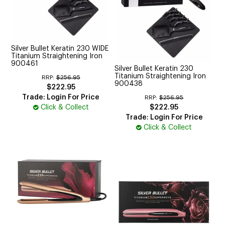
Silver Bullet Keratin 230 WIDE
Titanium Straightening Iron
900461
Silver Bullet Keratin 230
Titanium Straightening Iron
RRP:
$256.95
900438
$222.95
Trade: Login For Price
RRP:
$256.95
Click & Collect
$222.95
Trade: Login For Price
Click & Collect