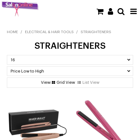
SHOP NOW
HOME
/
ELECTRICAL & HAIR TOOLS
/
STRAIGHTENERS
STRAIGHTENERS
HOME
BRANDS
CLEARANCE
Grid View
List View
NEW
BARBER
BEAUTY
COLOUR