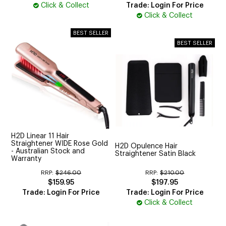
Click & Collect
Trade: Login For Price
Click & Collect
H2D Linear 11 Hair
Straightener WIDE Rose Gold
H2D Opulence Hair
- Australian Stock and
Straightener Satin Black
Warranty
RRP:
$246.00
RRP:
$210.00
$159.95
$197.95
Trade: Login For Price
Trade: Login For Price
Click & Collect