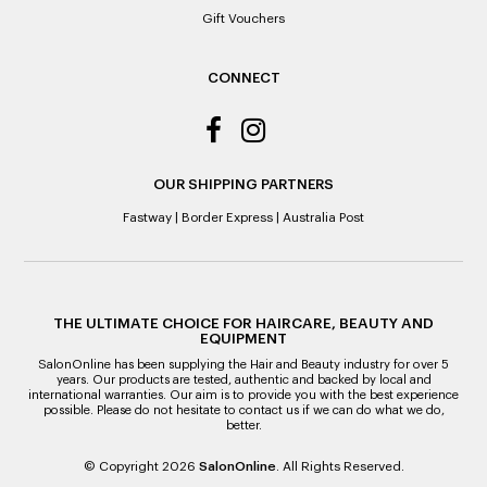
Gift Vouchers
CONNECT
OUR SHIPPING PARTNERS
Fastway
|
Border Express
|
Australia Post
THE ULTIMATE CHOICE FOR HAIRCARE, BEAUTY AND
EQUIPMENT
SalonOnline has been supplying the Hair and Beauty industry for over 5
years. Our products are tested, authentic and backed by local and
international warranties. Our aim is to provide you with the best experience
possible. Please do not hesitate to contact us if we can do what we do,
better.
© Copyright 2026
SalonOnline
. All Rights Reserved.