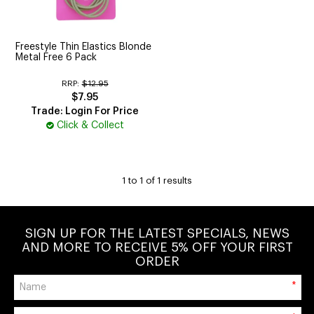
CUTTING
ELECTRICAL & HAIR TOOLS
Freestyle Thin Elastics Blonde
Metal Free 6 Pack
HAIR
RRP:
$12.95
$7.95
NAIL
Trade: Login For Price
Click & Collect
SALON FURNITURE
SUNDRY & ACCESSORIES
1
to
1
of
1
results
SIGN UP FOR THE LATEST SPECIALS, NEWS
AND MORE TO RECEIVE 5% OFF YOUR FIRST
ORDER
*