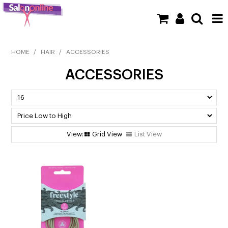
SHOP NOW
HOME
/
HAIR
/
ACCESSORIES
ACCESSORIES
HOME
BRANDS
CLEARANCE
Grid View
List View
NEW
BARBER
BEAUTY
COLOUR