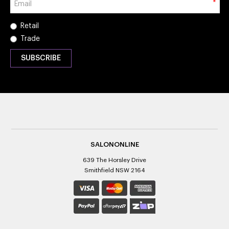
*
Retail
Trade
SALONONLINE
639 The Horsley Drive
Smithfield NSW 2164