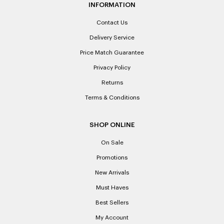
INFORMATION
Contact Us
Delivery Service
Price Match Guarantee
Privacy Policy
Returns
Terms & Conditions
SHOP ONLINE
On Sale
Promotions
New Arrivals
Must Haves
Best Sellers
My Account