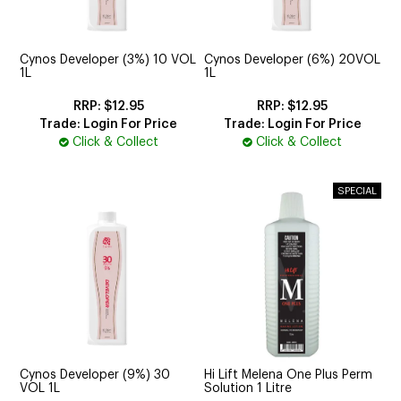
CUTTING
ELECTRICAL & HAIR TOOLS
Cynos Developer (3%) 10 VOL
Cynos Developer (6%) 20VOL
1L
1L
HAIR
$12.95
$12.95
Trade: Login For Price
Trade: Login For Price
NAIL
Click & Collect
Click & Collect
SALON FURNITURE
SUNDRY & ACCESSORIES
Cynos Developer (9%) 30
Hi Lift Melena One Plus Perm
VOL 1L
Solution 1 Litre