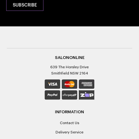
SALONONLINE
639 The Horsley Drive
Smithfield NSW 2164
INFORMATION
Contact Us
Delivery Service