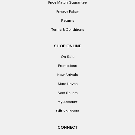
Price Match Guarantee
Privacy Policy
Returns
Terms & Conditions
SHOP ONLINE
On Sale
Promotions
New Arrivals
Must Haves
Best Sellers
My Account
Gift Vouchers
CONNECT