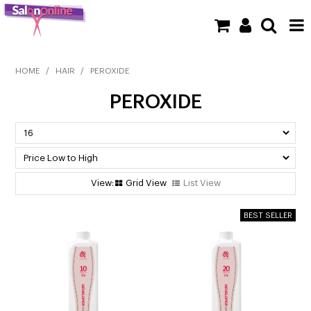
SHOP NOW
HOME
/
HAIR
/
PEROXIDE
PEROXIDE
HOME
BRANDS
CLEARANCE
Grid View
List View
NEW
BARBER
BEAUTY
COLOUR