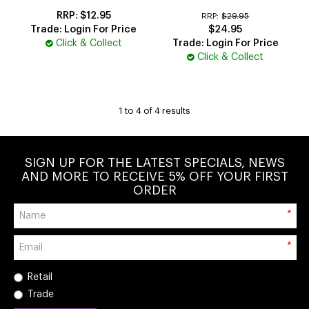
$12.95
RRP:
$29.95
Trade: Login For Price
$24.95
Click & Collect
Trade: Login For Price
Click & Collect
1
to
4
of
4
results
SIGN UP FOR THE LATEST SPECIALS, NEWS
AND MORE TO RECEIVE 5% OFF YOUR FIRST
ORDER
*
*
Retail
Trade