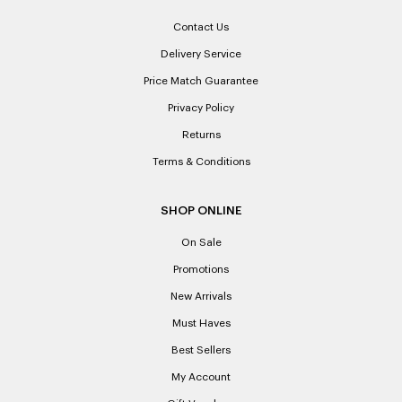
Contact Us
Delivery Service
Price Match Guarantee
Privacy Policy
Returns
Terms & Conditions
SHOP ONLINE
On Sale
Promotions
New Arrivals
Must Haves
Best Sellers
My Account