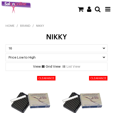
SHOP NOW
HOME
/
BRAND
/
NIKKY
NIKKY
HOME
BRANDS
CLEARANCE
Grid View
List View
NEW
BARBER
BEAUTY
COLOUR