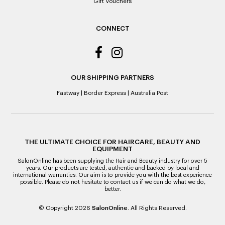
Gift Vouchers
CONNECT
OUR SHIPPING PARTNERS
Fastway
|
Border Express
|
Australia Post
THE ULTIMATE CHOICE FOR HAIRCARE, BEAUTY AND
EQUIPMENT
SalonOnline has been supplying the Hair and Beauty industry for over 5
years. Our products are tested, authentic and backed by local and
international warranties. Our aim is to provide you with the best experience
possible. Please do not hesitate to contact us if we can do what we do,
better.
© Copyright 2026
SalonOnline
. All Rights Reserved.