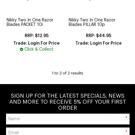
CUTTING
ELECTRICAL & HAIR TOOLS
Nikky Two In One Razor
Nikky Two In One Razor
Blades PACKET 10i
Blades PILLAR 10p
HAIR
$12.95
$44.95
NAIL
Trade: Login For Price
Trade: Login For Price
Click & Collect
SALON FURNITURE
SUNDRY & ACCESSORIES
1
to
2
of
2
results
SIGN UP FOR THE LATEST SPECIALS, NEWS
AND MORE TO RECEIVE 5% OFF YOUR FIRST
ORDER
*
*