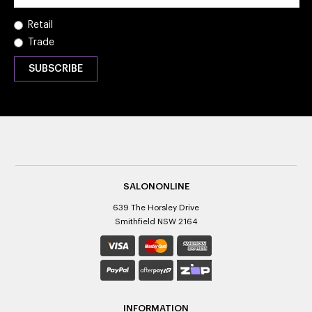
Retail
Trade
SALONONLINE
639 The Horsley Drive
Smithfield NSW 2164
INFORMATION