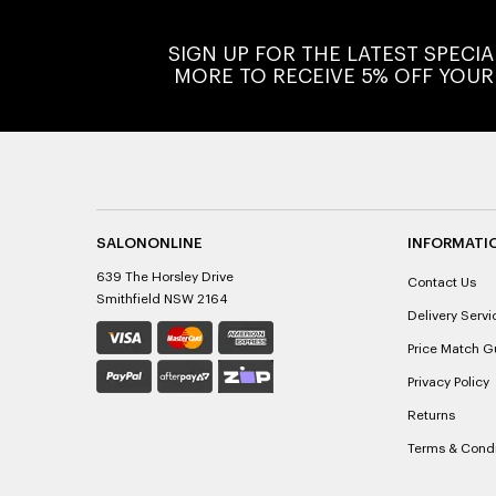
SIGN UP FOR THE LATEST SPECI
MORE TO RECEIVE 5% OFF YOUR
SALONONLINE
INFORMATI
639 The Horsley Drive
Contact Us
Smithfield NSW 2164
Delivery Servi
Price Match G
Privacy Policy
Returns
Terms & Condi