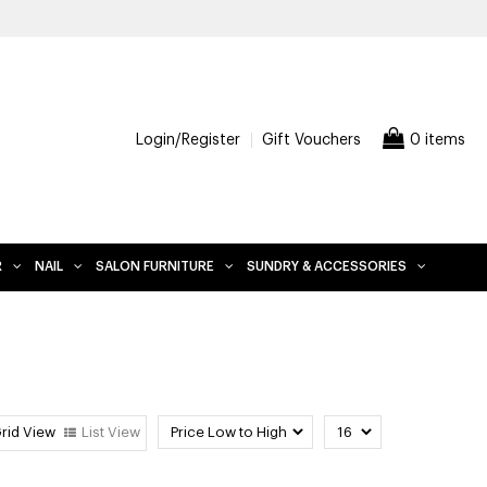
FREE D
Login/Register
Gift Vouchers
0 items
R
NAIL
SALON FURNITURE
SUNDRY & ACCESSORIES
rid View
List View