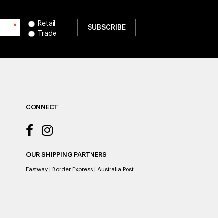
Retail
*
Trade
CONNECT
OUR SHIPPING PARTNERS
Fastway
|
Border Express
|
Australia Post