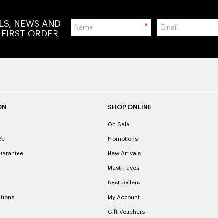
ALS, NEWS AND
*
 FIRST ORDER
ON
SHOP ONLINE
On Sale
ce
Promotions
uarantee
New Arrivals
Must Haves
Best Sellers
tions
My Account
Gift Vouchers