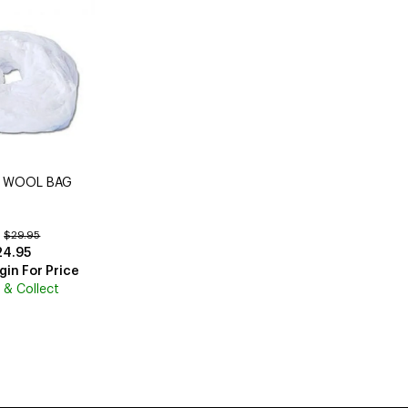
n WOOL BAG
:
$29.95
24.95
gin For Price
k & Collect