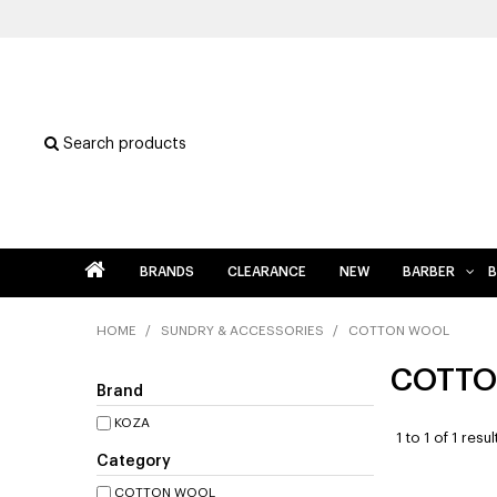
Search products
BRANDS
CLEARANCE
NEW
BARBER
B
HOME
/
SUNDRY & ACCESSORIES
/
COTTON WOOL
COTTO
Brand
KOZA
1
to
1
of
1
resul
Category
COTTON WOOL