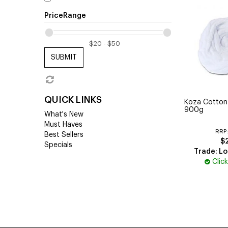
PriceRange
SUBMIT
QUICK LINKS
Koza Cotto
900g
What's New
Must Haves
RRP
Best Sellers
$
Specials
Trade: Lo
Clic