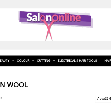
EAUTY
COLOUR
CUTTING
ELECTRICAL & HAIR TOOLS
HAI
N WOOL
ts
G