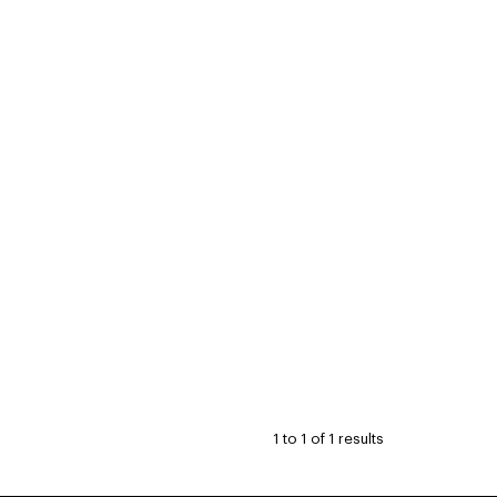
1
to
1
of
1
results