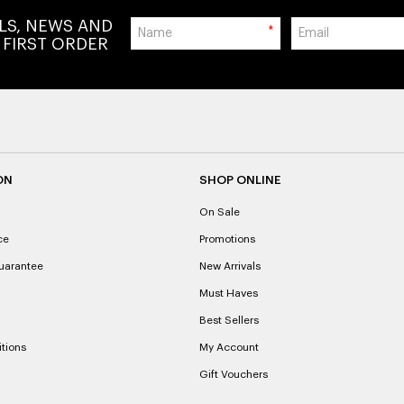
ALS, NEWS AND
*
 FIRST ORDER
ON
SHOP ONLINE
On Sale
ce
Promotions
uarantee
New Arrivals
Must Haves
Best Sellers
tions
My Account
Gift Vouchers