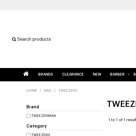
Search products
BRANDS
CLEARANCE
NEW
BARBER
B
HOME
/
NAIL
/
TWEEZERS
TWEEZ
Brand
TWEEZERMAN
1
to
1
of
1
resul
Category
TWEEZERS