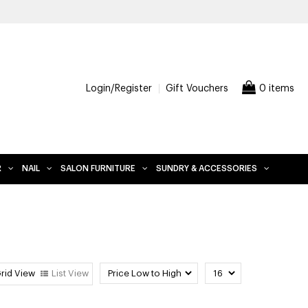
Login/Register
Gift Vouchers
0 items
R
NAIL
SALON FURNITURE
SUNDRY & ACCESSORIES
rid View
List View