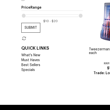
PriceRange
SUBMIT
QUICK LINKS
Tweezerman
each
What's New
Must Haves
RRP
Best Sellers
$
Specials
Trade: Lo