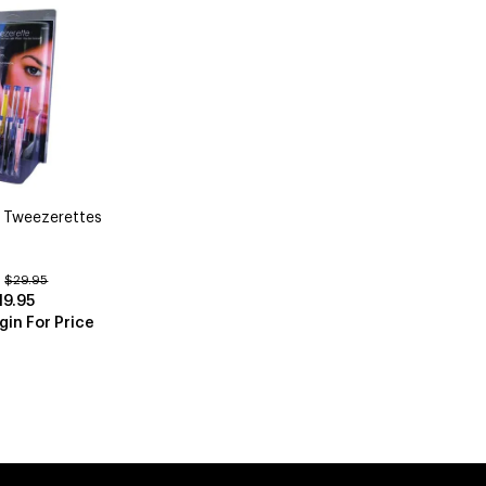
 Tweezerettes
:
$29.95
19.95
gin For Price