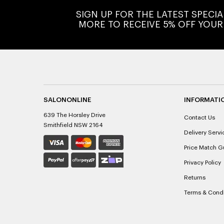
SIGN UP FOR THE LATEST SPECI
MORE TO RECEIVE 5% OFF YOUR
SALONONLINE
INFORMATI
639 The Horsley Drive
Contact Us
Smithfield NSW 2164
Delivery Servi
Price Match G
Privacy Policy
Returns
Terms & Condi