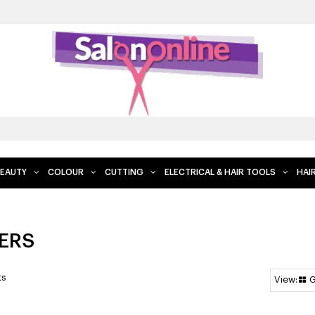
EAUTY
COLOUR
CUTTING
ELECTRICAL & HAIR TOOLS
HAI
ERS
ts
G