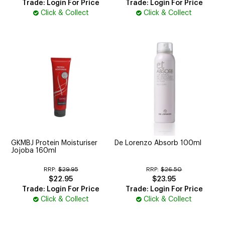
Trade: Login For Price
Trade: Login For Price
Click & Collect
Click & Collect
GKMBJ Protein Moisturiser
De Lorenzo Absorb 100ml
Jojoba 160ml
RRP:
$29.95
RRP:
$26.50
$22.95
$23.95
Trade: Login For Price
Trade: Login For Price
Click & Collect
Click & Collect