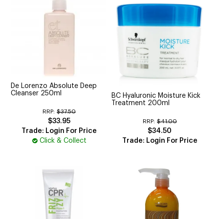
De Lorenzo Absolute Deep
Cleanser 250ml
BC Hyaluronic Moisture Kick
Treatment 200ml
RRP:
$37.50
$33.95
RRP:
$41.00
Trade: Login For Price
$34.50
Click & Collect
Trade: Login For Price