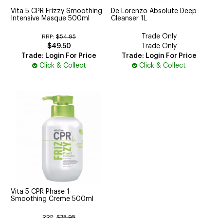
Vita 5 CPR Frizzy Smoothing
De Lorenzo Absolute Deep
Intensive Masque 500ml
Cleanser 1L
Trade Only
RRP:
$54.95
$49.50
Trade Only
Trade: Login For Price
Trade: Login For Price
Click & Collect
Click & Collect
Vita 5 CPR Phase 1
Smoothing Creme 500ml
RRP:
$75.95