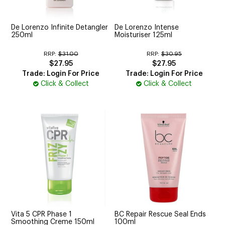
De Lorenzo Infinite Detangler
De Lorenzo Intense
250ml
Moisturiser 125ml
RRP:
$31.00
RRP:
$30.95
$27.95
$27.95
Trade: Login For Price
Trade: Login For Price
Click & Collect
Click & Collect
Vita 5 CPR Phase 1
BC Repair Rescue Seal Ends
Smoothing Creme 150ml
100ml