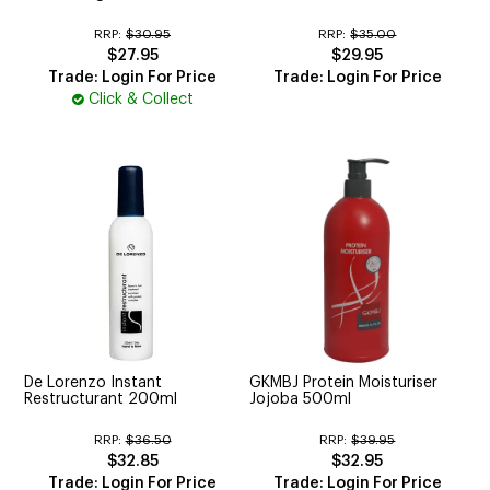
RRP:
$30.95
RRP:
$35.00
$27.95
$29.95
Trade: Login For Price
Trade: Login For Price
Click & Collect
De Lorenzo Instant
GKMBJ Protein Moisturiser
Restructurant 200ml
Jojoba 500ml
RRP:
$36.50
RRP:
$39.95
$32.85
$32.95
Trade: Login For Price
Trade: Login For Price