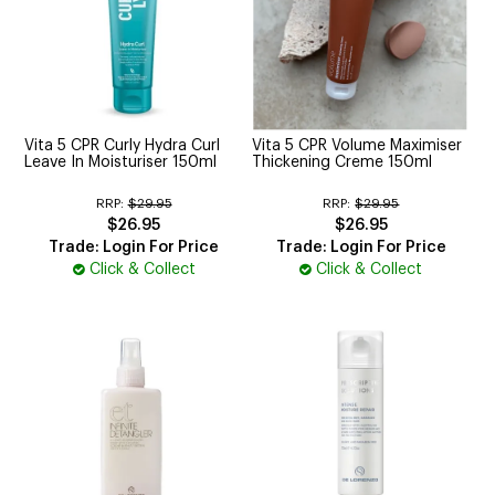
Vita 5 CPR Curly Hydra Curl
Vita 5 CPR Volume Maximiser
Leave In Moisturiser 150ml
Thickening Creme 150ml
RRP:
$29.95
RRP:
$29.95
$26.95
$26.95
Trade: Login For Price
Trade: Login For Price
Click & Collect
Click & Collect