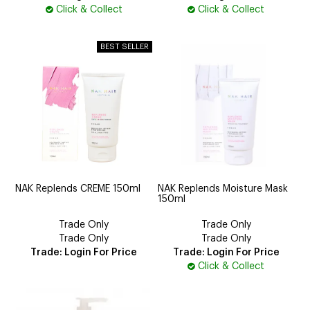
Click & Collect
Click & Collect
NAK Replends CREME 150ml
NAK Replends Moisture Mask
150ml
Trade Only
Trade Only
Trade Only
Trade Only
Trade: Login For Price
Trade: Login For Price
Click & Collect