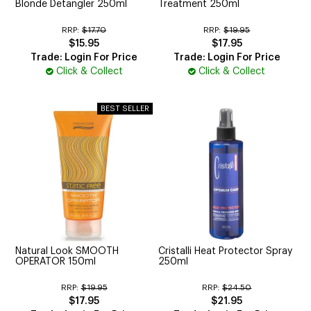
Blonde Detangler 250ml
Treatment 250ml
RRP:
$17.70
RRP:
$19.95
$15.95
$17.95
Trade: Login For Price
Trade: Login For Price
Click & Collect
Click & Collect
Natural Look SMOOTH
Cristalli Heat Protector Spray
OPERATOR 150ml
250ml
RRP:
$19.95
RRP:
$24.50
$17.95
$21.95