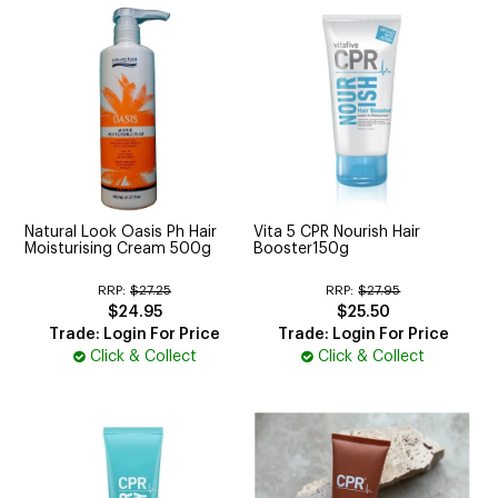
Natural Look Oasis Ph Hair
Vita 5 CPR Nourish Hair
Moisturising Cream 500g
Booster150g
RRP:
$27.25
RRP:
$27.95
$24.95
$25.50
Trade: Login For Price
Trade: Login For Price
Click & Collect
Click & Collect