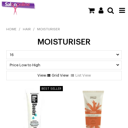
SHOP NOW
HOME
/
HAIR
/
MOISTURISER
MOISTURISER
HOME
BRANDS
CLEARANCE
Grid View
List View
NEW
BARBER
BEAUTY
COLOUR