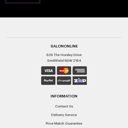
SALONONLINE
639 The Horsley Drive
Smithfield NSW 2164
INFORMATION
Contact Us
Delivery Service
Price Match Guarantee