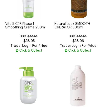
Vita 5 CPR Phase 1
Natural Look SMOOTH
Smoothing Creme 250ml
OPERATOR 500ml
RRP:
$40.95
RRP:
$40.95
$36.95
$36.96
Trade: Login For Price
Trade: Login For Price
Click & Collect
Click & Collect