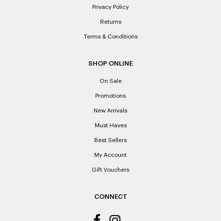
Privacy Policy
Returns
Terms & Conditions
SHOP ONLINE
On Sale
Promotions
New Arrivals
Must Haves
Best Sellers
My Account
Gift Vouchers
CONNECT