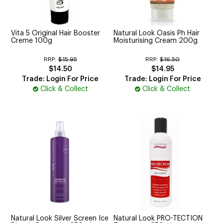
CUTTING
ELECTRICAL & HAIR TOOLS
Vita 5 Original Hair Booster
Natural Look Oasis Ph Hair
Creme 100g
Moisturising Cream 200g
HAIR
RRP:
$15.95
RRP:
$16.50
$14.50
$14.95
NAIL
Trade: Login For Price
Trade: Login For Price
Click & Collect
Click & Collect
SALON FURNITURE
SUNDRY & ACCESSORIES
Natural Look Silver Screen Ice
Natural Look PRO-TECTION