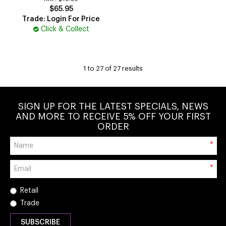
$65.95
Trade: Login For Price
Click & Collect
1
to
27
of
27
results
SIGN UP FOR THE LATEST SPECIALS, NEWS
AND MORE TO RECEIVE 5% OFF YOUR FIRST
ORDER
*
*
Retail
Trade