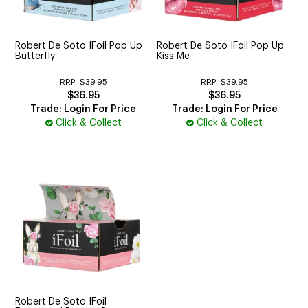
CUTTING
ELECTRICAL & HAIR TOOLS
Robert De Soto IFoil Pop Up
Robert De Soto IFoil Pop Up
Butterfly
Kiss Me
HAIR
RRP:
$39.95
RRP:
$39.95
$36.95
$36.95
NAIL
Trade: Login For Price
Trade: Login For Price
Click & Collect
Click & Collect
SALON FURNITURE
SUNDRY & ACCESSORIES
Robert De Soto IFoil