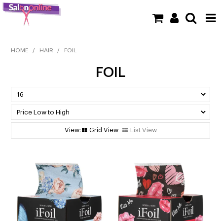
SHOP NOW
HOME
/
HAIR
/
FOIL
FOIL
HOME
BRANDS
CLEARANCE
Grid View
List View
NEW
BARBER
BEAUTY
COLOUR