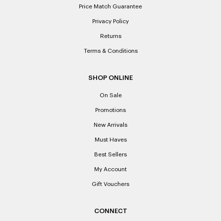
Price Match Guarantee
Privacy Policy
Returns
Terms & Conditions
SHOP ONLINE
On Sale
Promotions
New Arrivals
Must Haves
Best Sellers
My Account
Gift Vouchers
CONNECT