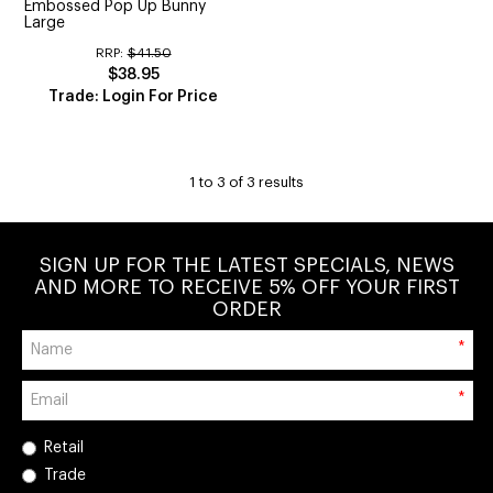
Embossed Pop Up Bunny
Large
RRP:
$41.50
$38.95
Trade: Login For Price
1
to
3
of
3
results
SIGN UP FOR THE LATEST SPECIALS, NEWS
AND MORE TO RECEIVE 5% OFF YOUR FIRST
ORDER
*
*
Retail
Trade