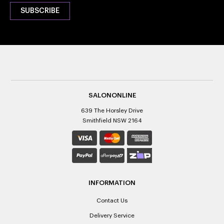
SALONONLINE
639 The Horsley Drive
Smithfield NSW 2164
INFORMATION
Contact Us
Delivery Service