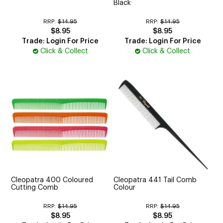
Black
RRP:
$14.95
RRP:
$14.95
$8.95
$8.95
Trade: Login For Price
Trade: Login For Price
Click & Collect
Click & Collect
Cleopatra 400 Coloured
Cleopatra 441 Tail Comb
Cutting Comb
Colour
RRP:
$14.95
RRP:
$14.95
$8.95
$8.95