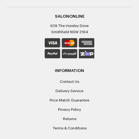
SALONONLINE
639 The Horsley Drive
Smithfield NSW 2164
INFORMATION
Contact Us
Delivery Service
Price Match Guarantee
Privacy Policy
Returns
Terms & Conditions