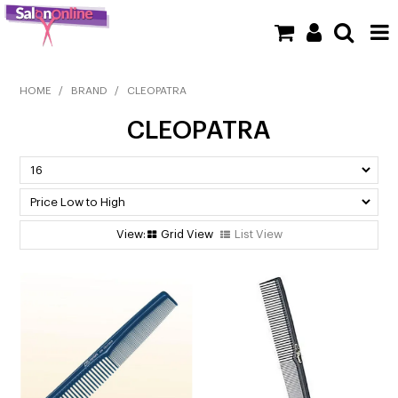
SHOP NOW
HOME
/
BRAND
/
CLEOPATRA
CLEOPATRA
HOME
BRANDS
CLEARANCE
Grid View
List View
NEW
BARBER
BEAUTY
COLOUR