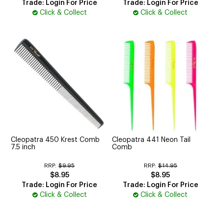
Trade: Login For Price
Trade: Login For Price
Click & Collect
Click & Collect
Cleopatra 450 Krest Comb
Cleopatra 441 Neon Tail
7.5 inch
Comb
RRP:
$9.95
RRP:
$14.95
$8.95
$8.95
Trade: Login For Price
Trade: Login For Price
Click & Collect
Click & Collect