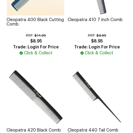
CUTTING
ELECTRICAL & HAIR TOOLS
Cleopatra 400 Black Cutting
Cleopatra 410 7 inch Comb
Comb
HAIR
RRP:
$14.95
RRP:
$9.95
$8.95
$8.95
NAIL
Trade: Login For Price
Trade: Login For Price
Click & Collect
Click & Collect
SALON FURNITURE
SUNDRY & ACCESSORIES
Cleopatra 420 Black Comb
Cleopatra 440 Tail Comb