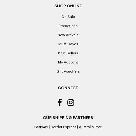
SHOP ONLINE
On Sale
Promotions
New Arrivals
Must Haves
Best Sellers
My Account
Gift Vouchers
CONNECT
OUR SHIPPING PARTNERS
Fastway
|
Border Express
|
Australia Post