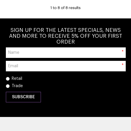
1
to
8
of
8
results
SIGN UP FOR THE LATEST SPECIALS, NEWS
AND MORE TO RECEIVE 5% OFF YOUR FIRST
ORDER
*
*
Retail
Trade