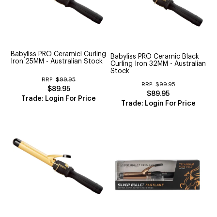
Babyliss PRO Ceramicl Curling
Babyliss PRO Ceramic Black
Iron 25MM - Australian Stock
Curling Iron 32MM - Australian
Stock
RRP:
$99.95
RRP:
$99.95
$89.95
$89.95
Trade: Login For Price
Trade: Login For Price