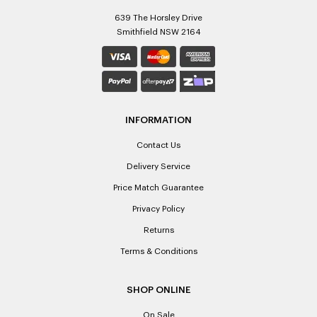
639 The Horsley Drive
Smithfield NSW 2164
INFORMATION
Contact Us
Delivery Service
Price Match Guarantee
Privacy Policy
Returns
Terms & Conditions
SHOP ONLINE
On Sale