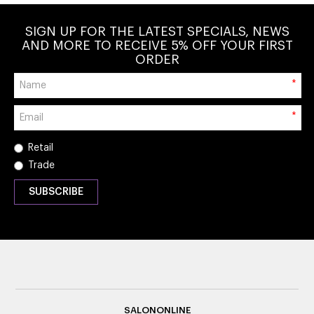
SIGN UP FOR THE LATEST SPECIALS, NEWS
AND MORE TO RECEIVE 5% OFF YOUR FIRST
ORDER
*
*
Retail
Trade
SALONONLINE