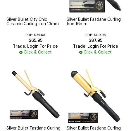
CUTTING
ELECTRICAL & HAIR TOOLS
Silver Bullet City Chic
Silver Bullet Fastlane Curling
Ceramic Curling Iron 13mm
Iron 16mm
HAIR
RRP:
$74.95
RRP:
$99.95
$65.95
$87.95
NAIL
Trade: Login For Price
Trade: Login For Price
Click & Collect
Click & Collect
SALON FURNITURE
SUNDRY & ACCESSORIES
Silver Bullet Fastlane Curling
Silver Bullet Fastlane Curling