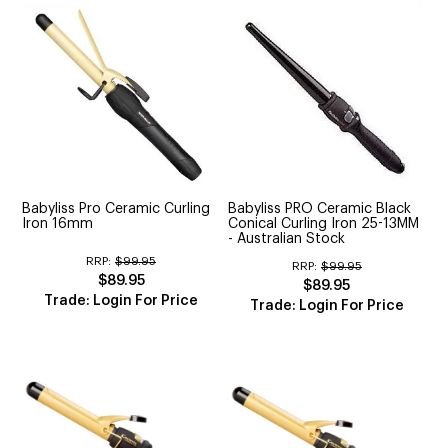
Babyliss Pro Ceramic Curling
Babyliss PRO Ceramic Black
Iron 16mm
Conical Curling Iron 25-13MM
- Australian Stock
RRP:
$99.95
RRP:
$99.95
$89.95
$89.95
Trade: Login For Price
Trade: Login For Price