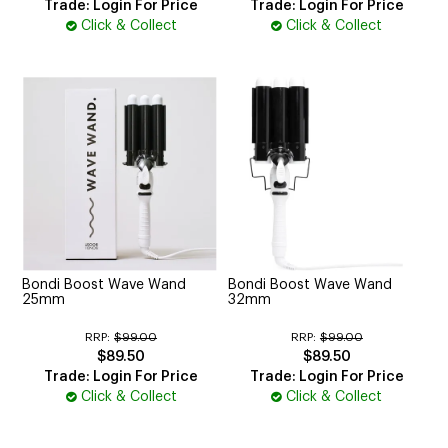
Trade: Login For Price
Trade: Login For Price
Click & Collect
Click & Collect
Bondi Boost Wave Wand
Bondi Boost Wave Wand
25mm
32mm
RRP:
$99.00
RRP:
$99.00
$89.50
$89.50
Trade: Login For Price
Trade: Login For Price
Click & Collect
Click & Collect