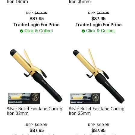
Iron 19mm
Iron 38mm
RRP:
$99.95
RRP:
$99.95
$87.95
$87.95
Trade: Login For Price
Trade: Login For Price
Click & Collect
Click & Collect
Silver Bullet Fastlane Curling
Silver Bullet Fastlane Curling
Iron 32mm
Iron 25mm
RRP:
$99.95
RRP:
$99.95
$87.95
$87.95