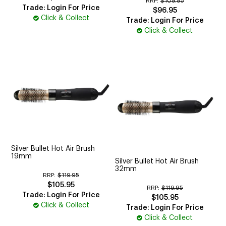
RRP:
$109.95
Trade: Login For Price
$96.95
Click & Collect
Trade: Login For Price
Click & Collect
Silver Bullet Hot Air Brush
19mm
Silver Bullet Hot Air Brush
32mm
RRP:
$119.95
$105.95
RRP:
$119.95
Trade: Login For Price
$105.95
Click & Collect
Trade: Login For Price
Click & Collect