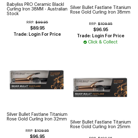
Babyliss PRO Ceramic Blackl
Silver Bullet Fastlane Titanium
Curling Iron 38MM - Australian
Rose Gold Curling Iron 38mm
Stock
RRP:
$99.95
RRP:
$109.95
$89.95
$96.95
Trade: Login For Price
Trade: Login For Price
Click & Collect
Silver Bullet Fastlane Titanium
Rose Gold Curling Iron 32mm
Silver Bullet Fastlane Titanium
Rose Gold Curling Iron 25mm
RRP:
$109.95
$96.95