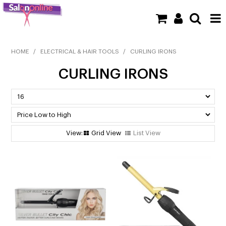
SHOP NOW
HOME
/
ELECTRICAL & HAIR TOOLS
/
CURLING IRONS
CURLING IRONS
HOME
BRANDS
CLEARANCE
Grid View
List View
NEW
BARBER
BEAUTY
COLOUR