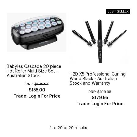
Babyliss Cascade 20 piece
Hot Roller Multi Size Set -
H2D X5 Professional Curling
Australian Stock
Wand Black - Australian
Stock and Warranty
RRP:
$199.95
$155.00
RRP:
$199.95
Trade: Login For Price
$179.95
Trade: Login For Price
1
to
20
of
20
results