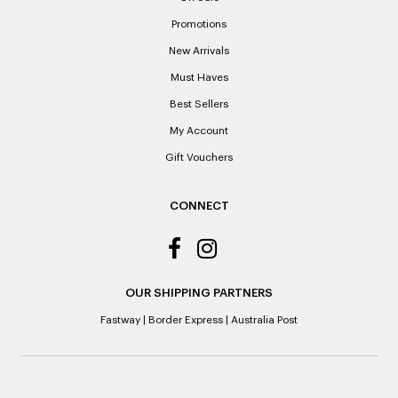
Promotions
New Arrivals
Must Haves
Best Sellers
My Account
Gift Vouchers
CONNECT
OUR SHIPPING PARTNERS
Fastway
|
Border Express
|
Australia Post