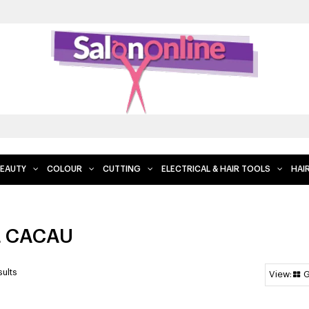
FRE
EAUTY
COLOUR
CUTTING
ELECTRICAL & HAIR TOOLS
HAI
L CACAU
ults
G