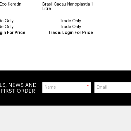
 Eco Keratin
Brasil Cacau Nanoplastia 1
L
Litre
de Only
Trade Only
de Only
Trade Only
gin For Price
Trade: Login For Price
ALS, NEWS AND
*
 FIRST ORDER