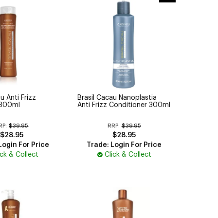
u Anti Frizz
Brasil Cacau Nanoplastia
300ml
Anti Frizz Conditioner 300ml
RP:
$39.95
RRP:
$39.95
$28.95
$28.95
Login For Price
Trade: Login For Price
ick & Collect
Click & Collect