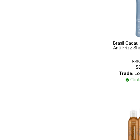
Brasil Cacau
Anti Frizz 
RRP
$
Trade: Lo
Clic