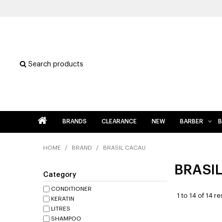
Search products
BRANDS
CLEARANCE
NEW
BARBER
B
HOME
/
BRAND
/
BRASIL CACAU
BRASI
Category
CONDITIONER
1
to
14
of
14
res
KERATIN
LITRES
SHAMPOO