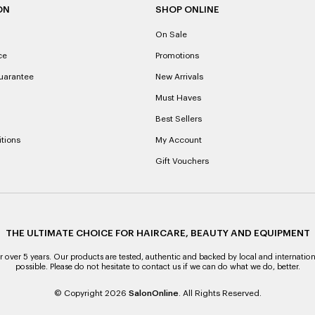
ON
SHOP ONLINE
On Sale
ce
Promotions
uarantee
New Arrivals
Must Haves
Best Sellers
tions
My Account
Gift Vouchers
THE ULTIMATE CHOICE FOR HAIRCARE, BEAUTY AND EQUIPMENT
over 5 years. Our products are tested, authentic and backed by local and internation
possible. Please do not hesitate to contact us if we can do what we do, better.
© Copyright 2026
SalonOnline
. All Rights Reserved.