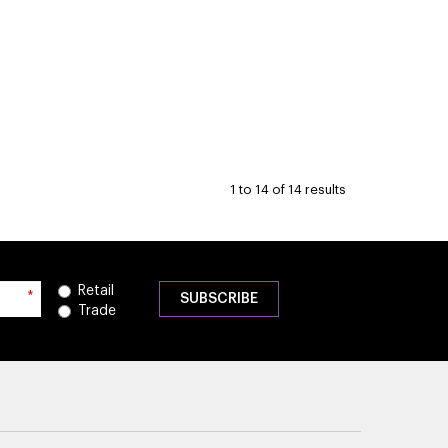
1
to
14
of
14
results
Retail
*
Trade