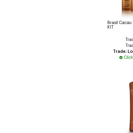
Brasil Cacau
KIT
Tra
Tra
Trade: Lo
Clic