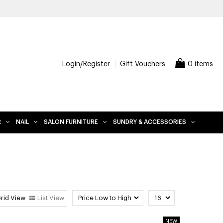
E DELIVERY WHEN YOU SPEND $200 AND OVER, EXCLUDES FURNITUR
Login/Register
Gift Vouchers
0 items
R
NAIL
SALON FURNITURE
SUNDRY & ACCESSORIES
rid View
List View