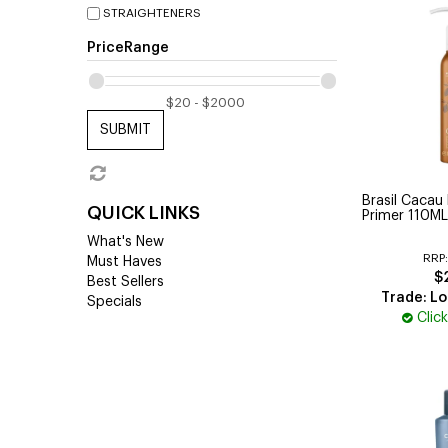
STRAIGHTENERS
PriceRange
SUBMIT
Brasil Cacau 
QUICK LINKS
Primer 110ML
What's New
RRP
Must Haves
$
Best Sellers
Trade: Lo
Specials
Clic