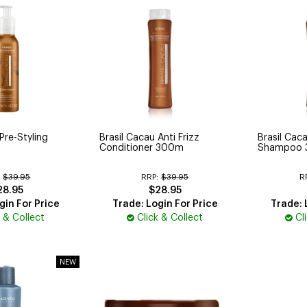
Pre-Styling
Brasil Cacau Anti Frizz
Brasil Caca
Conditioner 300m
Shampoo 
:
$39.95
RRP:
$39.95
R
28.95
$28.95
gin For Price
Trade: Login For Price
Trade: 
k & Collect
Click & Collect
Cl