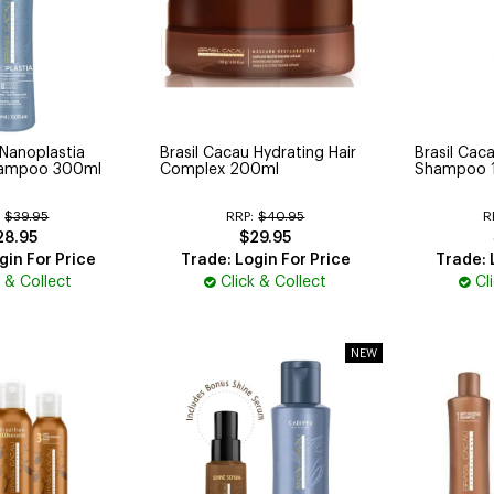
 Nanoplastia
Brasil Cacau Hydrating Hair
Brasil Caca
Shampoo 300ml
Complex 200ml
Shampoo 
:
$39.95
RRP:
$40.95
R
28.95
$29.95
gin For Price
Trade: Login For Price
Trade: 
k & Collect
Click & Collect
Cl