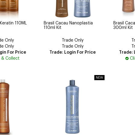
 Keratin 110ML
Brasil Cacau Nanoplastia
Brasil Cac
110ml Kit
300ml Kit
de Only
Trade Only
T
de Only
Trade Only
T
gin For Price
Trade: Login For Price
Trade: 
k & Collect
Cl