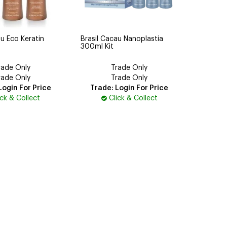
au Eco Keratin
Brasil Cacau Nanoplastia
300ml Kit
rade Only
Trade Only
rade Only
Trade Only
Login For Price
Trade: Login For Price
ick & Collect
Click & Collect