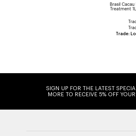
Brasil Cacau
Treatment 1
Tra
Tra
Trade: Lo
SIGN UP FOR THE LATEST SPECI
MORE TO RECEIVE 5% OFF YOUR