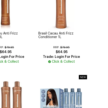
u Anti Frizz
Brasil Cacau Anti Frizz
1L
Conditioner 1L
RP:
$79.95
RRP:
$79.95
$64.95
$64.95
Login For Price
Trade: Login For Price
ick & Collect
Click & Collect