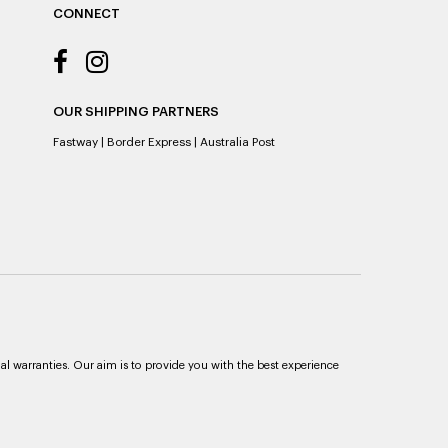
CONNECT
OUR SHIPPING PARTNERS
Fastway
|
Border Express
|
Australia Post
al warranties. Our aim is to provide you with the best experience