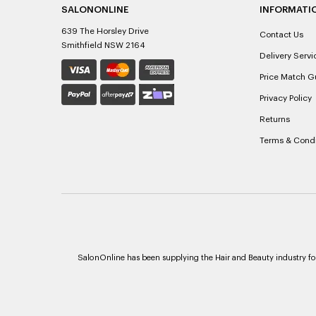
SALONONLINE
INFORMATI
639 The Horsley Drive
Contact Us
Smithfield NSW 2164
Delivery Servi
Price Match G
Privacy Policy
Returns
Terms & Condi
SalonOnline has been supplying the Hair and Beauty industry for 