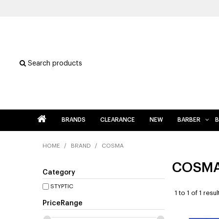
Search products
BRANDS
CLEARANCE
NEW
BARBER
B
HOME
/
BRAND
/
COSMA
COSM
Category
STYPTIC
1
to
1
of
1
resul
PriceRange