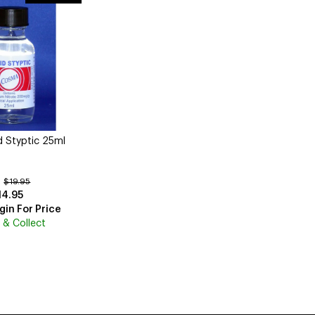
 Styptic 25ml
:
$19.95
14.95
gin For Price
k & Collect