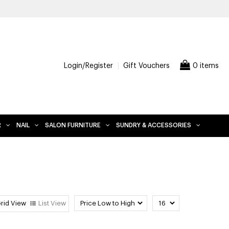
Login/Register
Gift Vouchers
0 items
R
NAIL
SALON FURNITURE
SUNDRY & ACCESSORIES
rid View
List View