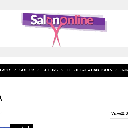
EAUTY
COLOUR
CUTTING
ELECTRICAL & HAIR TOOLS
HAI
A
ts
G