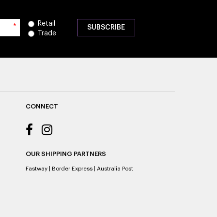
Retail
*
Trade
CONNECT
OUR SHIPPING PARTNERS
Fastway
|
Border Express
|
Australia Post