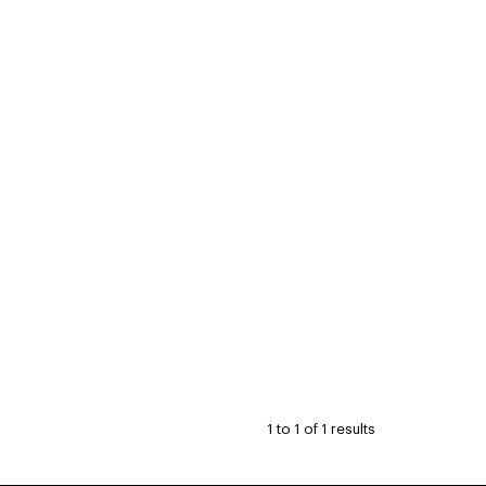
1
to
1
of
1
results