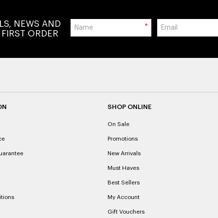
ALS, NEWS AND
*
 FIRST ORDER
ON
SHOP ONLINE
On Sale
ce
Promotions
uarantee
New Arrivals
Must Haves
Best Sellers
tions
My Account
Gift Vouchers