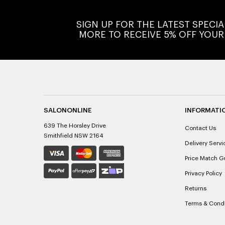
SIGN UP FOR THE LATEST SPECI
MORE TO RECEIVE 5% OFF YOUR
SALONONLINE
INFORMATI
639 The Horsley Drive
Contact Us
Smithfield NSW 2164
Delivery Servi
Price Match G
Privacy Policy
Returns
Terms & Condi