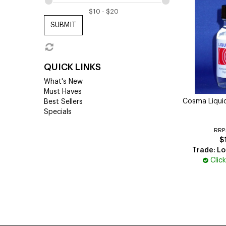
SUBMIT
QUICK LINKS
What's New
Must Haves
Cosma Liquid
Best Sellers
Specials
RRP
$
Trade: Lo
Clic