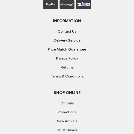
INFORMATION
Contact Us
Delivery Service
Price Match Guarantee
Privacy Policy
Returns
Terms & Conditions
SHOP ONLINE
On Sale
Promotions
New Arrivals
Must Haves