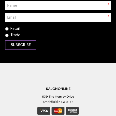
*
*
Retail
Trade
SALONONLINE
639 The Horsley Drive
Smithfield NSW 2164