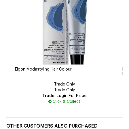
Elgon Modastyling Hair Colour
Ech
Bl
Trade Only
Trade Only
Trade: Login For Price
Click & Collect
OTHER CUSTOMERS ALSO PURCHASED