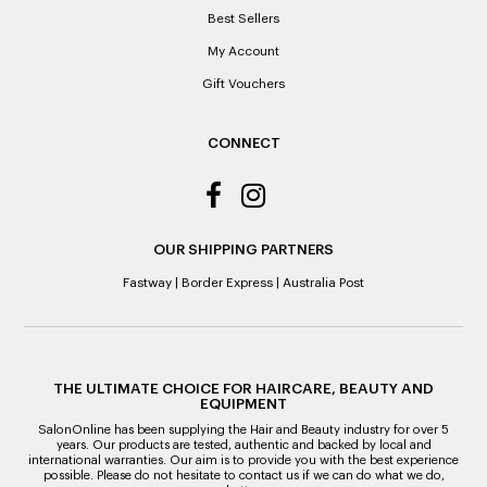
Best Sellers
My Account
Gift Vouchers
CONNECT
OUR SHIPPING PARTNERS
Fastway
|
Border Express
|
Australia Post
THE ULTIMATE CHOICE FOR HAIRCARE, BEAUTY AND
EQUIPMENT
SalonOnline has been supplying the Hair and Beauty industry for over 5
years. Our products are tested, authentic and backed by local and
international warranties. Our aim is to provide you with the best experience
possible. Please do not hesitate to contact us if we can do what we do,