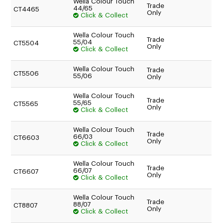
Wella Colour Touch
Trade
44/65
CT4465
Only
Click & Collect
Wella Colour Touch
Trade
55/04
CT5504
Only
Click & Collect
Wella Colour Touch
Trade
CT5506
55/06
Only
Wella Colour Touch
Trade
55/65
CT5565
Only
Click & Collect
Wella Colour Touch
Trade
66/03
CT6603
Only
Click & Collect
Wella Colour Touch
Trade
66/07
CT6607
Only
Click & Collect
Wella Colour Touch
Trade
88/07
CT8807
Only
Click & Collect