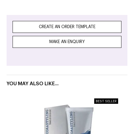
CREATE AN ORDER TEMPLATE
MAKE AN ENQUIRY
YOU MAY ALSO LIKE...