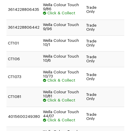
TO AN AUTHORISED REPAIR CENTRE
Wella Colour Touch
Trade
9/86
3614228806435
Only
Click & Collect
Wella Colour Touch
Trade
3614228806442
9/96
Only
Wella Colour Touch
Trade
CT101
10/1
Only
Wella Colour Touch
Trade
CT106
10/6
Only
Wella Colour Touch
Trade
10/73
CT1073
Only
Click & Collect
Wella Colour Touch
Trade
10/81
CT1081
Only
Click & Collect
Wella Colour Touch
Trade
44/07
4015600249380
Only
Click & Collect