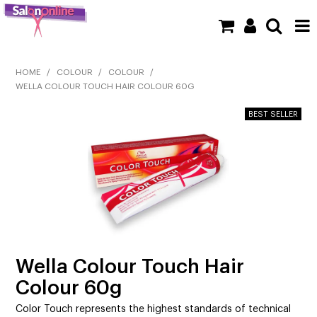
SHOP NOW
HOME
/
COLOUR
/
COLOUR
/
WELLA COLOUR TOUCH HAIR COLOUR 60G
HOME
BRANDS
CLEARANCE
NEW
BARBER
BEAUTY
Wella Colour Touch Hair
Colour 60g
COLOUR
Color Touch represents the highest standards of technical