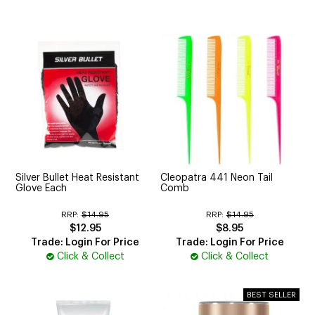
Silver Bullet Heat Resistant
Cleopatra 441 Neon Tail
Glove Each
Comb
RRP:
$14.95
RRP:
$14.95
$12.95
$8.95
Trade: Login For Price
Trade: Login For Price
Click & Collect
Click & Collect