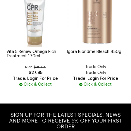
Vita 5 Renew Omega Rich
Igora Blondme Bleach 450g
Treatment 170ml
Trade Only
RRP:
$30.95
$27.95
Trade Only
Trade: Login For Price
Trade: Login For Price
Click & Collect
Click & Collect
SIGN UP FOR THE LATEST SPECIALS, NEWS
AND MORE TO RECEIVE 5% OFF YOUR FIRST
ORDER