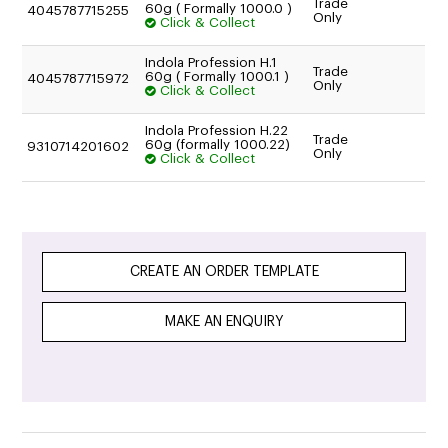
Trade
60g ( Formally 1000.0 )
4045787715255
Only
Click & Collect
Indola Profession H.1
Trade
60g ( Formally 1000.1 )
4045787715972
Only
Click & Collect
Indola Profession H.22
Trade
60g (formally 1000.22)
9310714201602
Only
Click & Collect
CREATE AN ORDER TEMPLATE
MAKE AN ENQUIRY