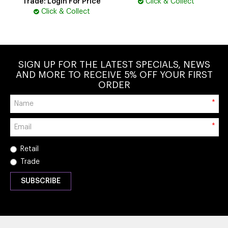
Trade: Login For Price
Click & Collect
Click & Collect
SIGN UP FOR THE LATEST SPECIALS, NEWS
AND MORE TO RECEIVE 5% OFF YOUR FIRST
ORDER
*
*
Retail
Trade