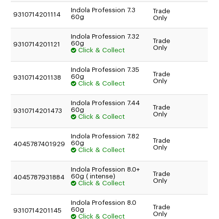
TO AN AUTHORISED REPAIR CENTRE
Indola Profession 7.3
Trade
9310714201114
60g
Only
Indola Profession 7.32
Trade
60g
9310714201121
Only
Click & Collect
Indola Profession 7.35
Trade
60g
9310714201138
Only
Click & Collect
Indola Profession 7.44
Trade
60g
9310714201473
Only
Click & Collect
Indola Profession 7.82
Trade
60g
4045787401929
Only
Click & Collect
Indola Profession 8.0+
Trade
60g ( intense)
4045787931884
Only
Click & Collect
Indola Profession 8.0
Trade
60g
9310714201145
Only
Click & Collect