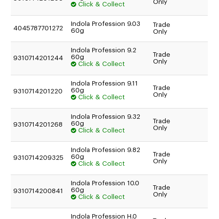
Only
Click & Collect
Indola Profession 9.03
Trade
4045787701272
60g
Only
Indola Profession 9.2
Trade
60g
9310714201244
Only
Click & Collect
Indola Profession 9.11
Trade
60g
9310714201220
Only
Click & Collect
Indola Profession 9.32
Trade
60g
9310714201268
Only
Click & Collect
Indola Profession 9.82
Trade
60g
9310714209325
Only
Click & Collect
Indola Profession 10.0
Trade
60g
9310714200841
Only
Click & Collect
Indola Profession H.0