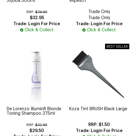
Jojoba 500ml
Wipes01
Trade Only
RRP:
$39.95
$32.95
Trade Only
Trade: Login For Price
Trade: Login For Price
Click & Collect
Click & Collect
De Lorenzo Illumin8 Blonde
Koza Tint BRUSH Black Large
Toning Shampoo 375ml
$1.50
RRP:
$32.95
$29.50
Trade: Login For Price