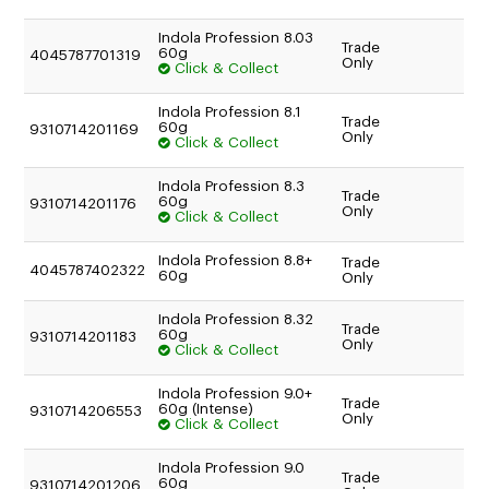
Indola Profession 8.03
Trade
60g
4045787701319
Only
Click & Collect
Indola Profession 8.1
Trade
60g
9310714201169
Only
Click & Collect
Indola Profession 8.3
Trade
60g
9310714201176
Only
Click & Collect
Indola Profession 8.8+
Trade
4045787402322
60g
Only
Indola Profession 8.32
Trade
60g
9310714201183
Only
Click & Collect
Indola Profession 9.0+
Trade
60g (Intense)
9310714206553
Only
Click & Collect
Indola Profession 9.0
Trade
60g
9310714201206