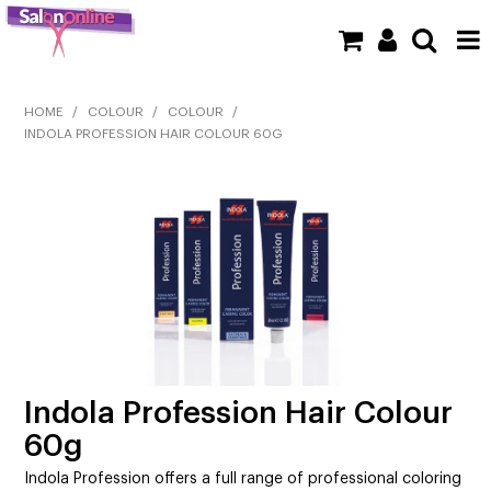
SHOP NOW
HOME
/
COLOUR
/
COLOUR
/
INDOLA PROFESSION HAIR COLOUR 60G
HOME
BRANDS
CLEARANCE
NEW
BARBER
BEAUTY
Indola Profession Hair Colour
60g
COLOUR
Indola Profession offers a full range of professional coloring