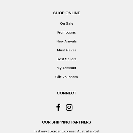
SHOP ONLINE
On Sale
Promotions
New Arrivals
Must Haves
Best Sellers
My Account
Gift Vouchers
CONNECT
OUR SHIPPING PARTNERS
Fastway
|
Border Express
|
Australia Post