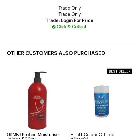
Trade Only
Trade Only
Trade: Login For Price
Click & Collect
OTHER CUSTOMERS ALSO PURCHASED
GKMBJ Protein Moisturiser
Hi Lift Colour Off Tub