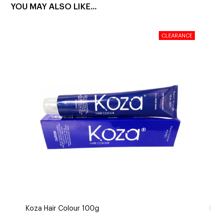
YOU MAY ALSO LIKE...
Koza Hair Colour 100g
De 