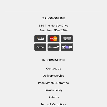
SALONONLINE
639 The Horsley Drive
Smithfield NSW 2164
INFORMATION
Contact Us
Delivery Service
Price Match Guarantee
Privacy Policy
Returns
Terms & Conditions