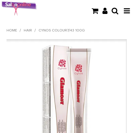
SHOP NOW
HOME
/
HAIR
/
CYNOS COLOUR7/43 100G
HOME
BRANDS
CLEARANCE
NEW
BARBER
BEAUTY
COLOUR