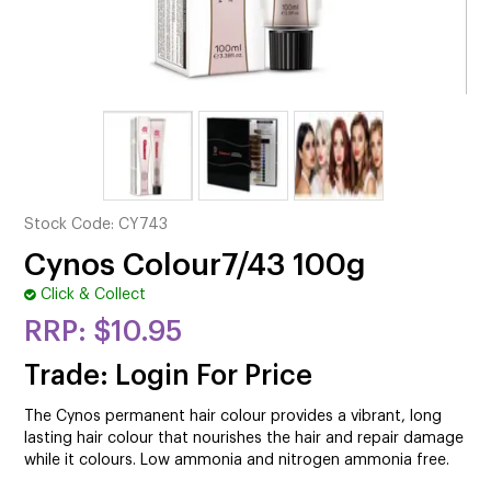
CUTTING
ELECTRICAL & HAIR TOOLS
HAIR
NAIL
SALON FURNITURE
Stock Code:
CY743
SUNDRY & ACCESSORIES
Cynos Colour7/43 100g
Click & Collect
$10.95
Trade: Login For Price
The Cynos permanent hair colour provides a vibrant, long
lasting hair colour that nourishes the hair and repair damage
while it colours. Low ammonia and nitrogen ammonia free.