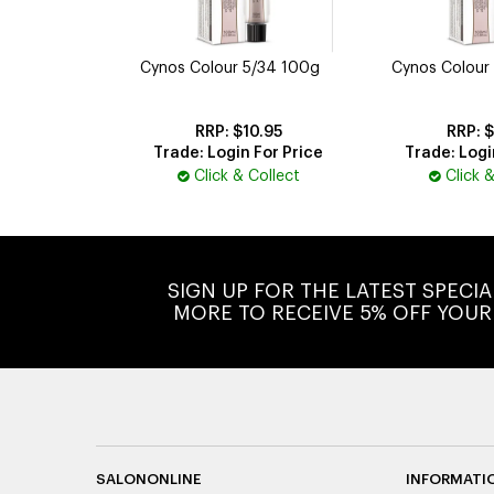
Cynos Colour 5/34 100g
Cynos Colour
$10.95
$
Trade: Login For Price
Trade: Logi
Click & Collect
Click 
SIGN UP FOR THE LATEST SPECI
MORE TO RECEIVE 5% OFF YOUR
SALONONLINE
INFORMATI