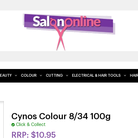
EAUTY
COLOUR
CUTTING
ELECTRICAL & HAIR TOOLS
HAI
Cynos Colour 8/34 100g
Click & Collect
$10.95