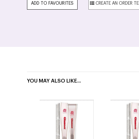
ADD TO FAVOURITES
YOU MAY ALSO LIKE...