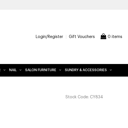
Login/Register
Gift Vouchers
0 items
R
NAIL
SALON FURNITURE
SUNDRY & ACCESSORIES
Stock Code:
CY834