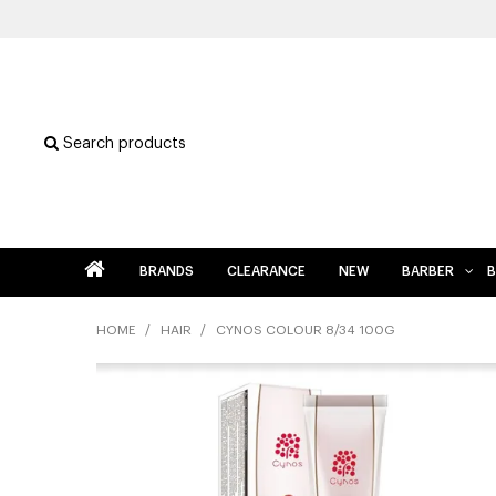
Search products
BRANDS
CLEARANCE
NEW
BARBER
B
HOME
/
HAIR
/
CYNOS COLOUR 8/34 100G