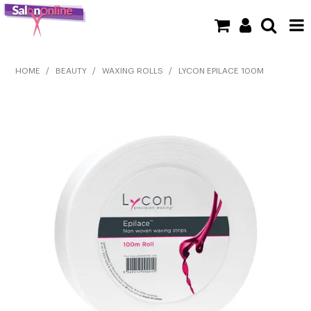
SHOP NOW
HOME
/
BEAUTY
/
WAXING ROLLS
/
LYCON EPILACE 100M
HOME
BRANDS
CLEARANCE
NEW
BARBER
BEAUTY
COLOUR