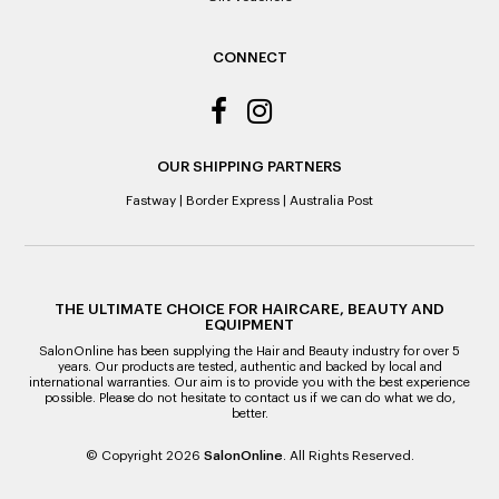
ALL WARRANTY CLAIMS ARE REQUIRED TO BE RETURNED
TO AN AUTHORISED REPAIR CENTRE
CONNECT
OUR SHIPPING PARTNERS
Fastway
|
Border Express
|
Australia Post
THE ULTIMATE CHOICE FOR HAIRCARE, BEAUTY AND
EQUIPMENT
SalonOnline has been supplying the Hair and Beauty industry for over 5
years. Our products are tested, authentic and backed by local and
international warranties. Our aim is to provide you with the best experience
possible. Please do not hesitate to contact us if we can do what we do,
better.
© Copyright 2026
SalonOnline
. All Rights Reserved.