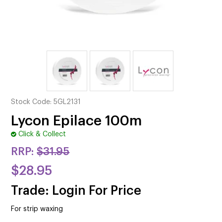
CUTTING
ELECTRICAL & HAIR TOOLS
HAIR
NAIL
SALON FURNITURE
Stock Code:
5GL2131
SUNDRY & ACCESSORIES
Lycon Epilace 100m
Click & Collect
RRP:
$31.95
$28.95
Trade: Login For Price
For strip waxing