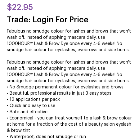
$22.95
Trade: Login For Price
Fabulous no smudge colour for lashes and brows that won't
wash off. Instead of applying mascara daily, use
1000HOUR™ Lash & Brow Dye once every 4-6 weeks! No
smudge hair colour for eyelashes, eyebrows and side burns.
Fabulous no smudge colour for lashes and brows that won't
wash off. Instead of applying mascara daily, use
1000HOUR™ Lash & Brow Dye once every 4-6 weeks! No
smudge hair colour for eyelashes, eyebrows and side burns.
• No Smudge permanent colour for eyelashes and brows
• Beautiful, professional results in just 3 easy steps
• 12 applications per pack
• Quick and easy to use
• Safe and effective
• Economical - you can treat yourself to a lash & brow colour
at home for a fraction of the cost of a beauty salon eyelash
& brow tint
• Waterproof, does not smudge or run