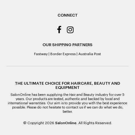
ALL WARRANTY CLAIMS ARE REQUIRED TO BE RETURNED
TO AN AUTHORISED REPAIR CENTRE
CONNECT
OUR SHIPPING PARTNERS
Fastway
|
Border Express
|
Australia Post
THE ULTIMATE CHOICE FOR HAIRCARE, BEAUTY AND
EQUIPMENT
SalonOnline has been supplying the Hair and Beauty industry for over 5
years. Our products are tested, authentic and backed by local and
international warranties. Our aim is to provide you with the best experience
possible. Please do not hesitate to contact us if we can do what we do,
better.
© Copyright 2026
SalonOnline
. All Rights Reserved.