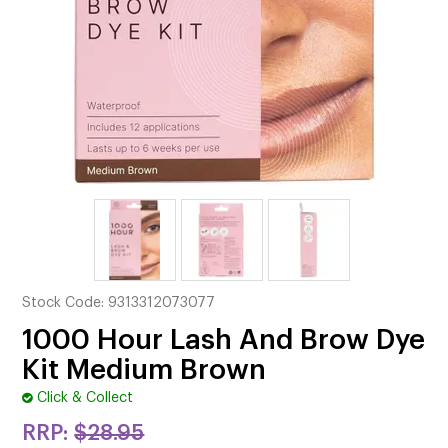
CUTTING
ELECTRICAL & HAIR TOOLS
HAIR
NAIL
SALON FURNITURE
SUNDRY & ACCESSORIES
Stock Code:
9313312073077
1000 Hour Lash And Brow Dye
Kit Medium Brown
Click & Collect
RRP:
$28.95