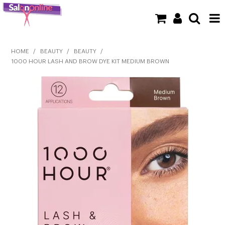
SHOP NOW
HOME
/
BEAUTY
/
BEAUTY
/
1000 HOUR LASH AND BROW DYE KIT MEDIUM BROWN
HOME
BRANDS
CLEARANCE
NEW
BARBER
BEAUTY
COLOUR