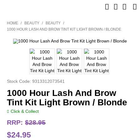
SHOP NOW
HOME
/
BEAUTY
/
BEAUTY
/
1000 HOUR LASH AND BROW TINT KIT LIGHT BROWN / BLONDE
HOME
BRANDS
CLEARANCE
NEW
Stock Code:
9313312073541
1000 Hour Lash And Brow
BARBER
Tint Kit Light Brown / Blonde
BEAUTY
Click & Collect
COLOUR
RRP:
$28.95
$24.95
CUTTING