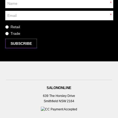
*
*
Retail
Trade
SALONONLINE
639 The Horsley Drive
Smithfield NSW 2164