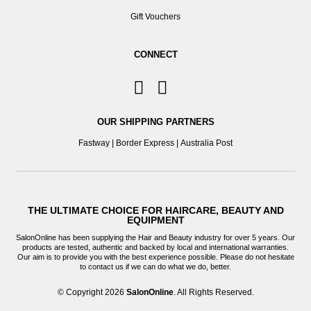
Gift Vouchers
CONNECT
OUR SHIPPING PARTNERS
Fastway
|
Border Express
|
Australia Post
THE ULTIMATE CHOICE FOR HAIRCARE, BEAUTY AND
EQUIPMENT
SalonOnline has been supplying the Hair and Beauty industry for over 5 years. Our
products are tested, authentic and backed by local and international warranties.
Our aim is to provide you with the best experience possible. Please do not hesitate
to contact us if we can do what we do, better.
© Copyright 2026
SalonOnline
. All Rights Reserved.