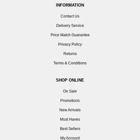
INFORMATION
Contact Us
Delivery Service
Price Match Guarantee
Privacy Policy
Returns
Terms & Conditions
SHOP ONLINE
On Sale
Promotions
New Arrivals
Must Haves
Best Sellers
My Account