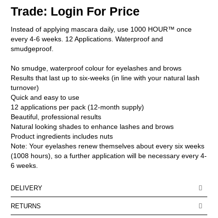
Trade: Login For Price
ELECTRICAL & HAIR TOOLS
Instead of applying mascara daily, use 1000 HOUR™ once
HAIR
every 4-6 weeks. 12 Applications. Waterproof and
smudgeproof.
NAIL
No smudge, waterproof colour for eyelashes and brows
SALON FURNITURE
Results that last up to six-weeks (in line with your natural lash
turnover)
Quick and easy to use
SUNDRY & ACCESSORIES
12 applications per pack (12-month supply)
Beautiful, professional results
Natural looking shades to enhance lashes and brows
Product ingredients includes nuts
Note: Your eyelashes renew themselves about every six weeks
(1008 hours), so a further application will be necessary every 4-
6 weeks.
DELIVERY
DELIVERY OPTIONS
RETURNS