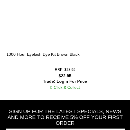
1000 Hour Eyelash Dye Kit Brown Black
RRP:
$28.95
$22.95
Trade: Login For Price
Click & Collect
SIGN UP FOR THE LATEST SPECIALS, NEWS
AND MORE TO RECEIVE 5% OFF YOUR FIRST
ORDER