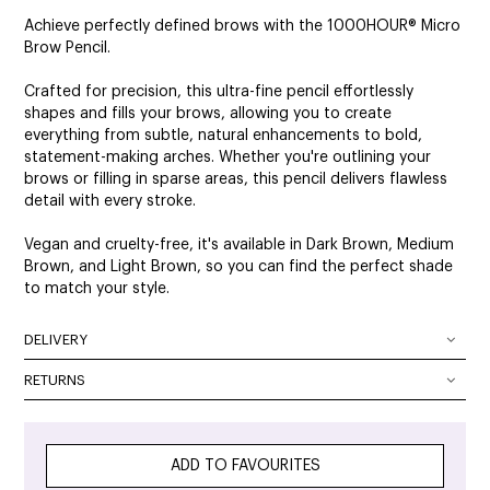
Achieve perfectly defined brows with the 1000HOUR® Micro
Brow Pencil.
Crafted for precision, this ultra-fine pencil effortlessly
shapes and fills your brows, allowing you to create
everything from subtle, natural enhancements to bold,
statement-making arches. Whether you're outlining your
brows or filling in sparse areas, this pencil delivers flawless
detail with every stroke.
Vegan and cruelty-free, it's available in Dark Brown, Medium
Brown, and Light Brown, so you can find the perfect shade
to match your style.
DELIVERY
DELIVERY OPTIONS
RETURNS
At SalonOnline, we pride ourselves on providing a superior
Delivery Australia wide: We deliver Australia wide using a
level of service and a wide portfolio of local and
combination of Australia Post and courier services. All
international brands. We appreciate that you want to shop
parcels can be tracked. The method of delivery chosen is
ADD TO FAVOURITES
with the confidence of knowing that if you are not
the fastest, safest route possible. All orders will require