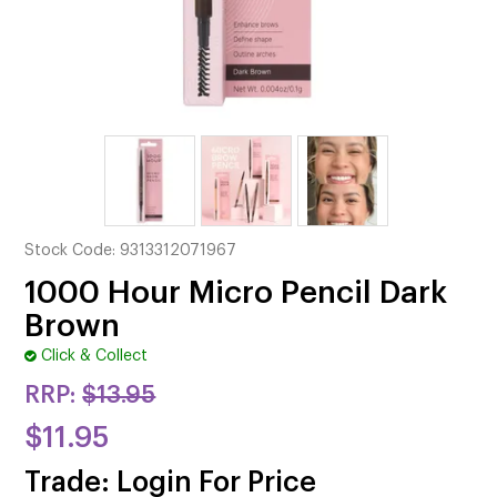
CUTTING
ELECTRICAL & HAIR TOOLS
HAIR
NAIL
SALON FURNITURE
Stock Code:
9313312071967
SUNDRY & ACCESSORIES
1000 Hour Micro Pencil Dark
Brown
Click & Collect
RRP:
$13.95
$11.95
Trade: Login For Price