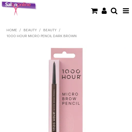
SHOP NOW
HOME
/
BEAUTY
/
BEAUTY
/
1000 HOUR MICRO PENCIL DARK BROWN
HOME
BRANDS
CLEARANCE
NEW
BARBER
BEAUTY
COLOUR