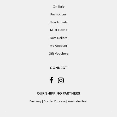
proof of purchase. Laxale’s cannot provide copies of
On Sale
receipts if lost or misplaced.
Promotions
Please note: When a refund is granted, we will refund the
New Arrivals
original purchase price via the previous method of payment
indicated on the receipt. If you are granted an exchange for
Must Haves
reason of not having a receipt, you will be given a Credit
Best Sellers
Note to the value of the lowest recorded system price as
it’s purchase date cannot be determined.
My Account
Gift Vouchers
ALL WARRANTY CLAIMS ARE REQUIRED TO BE RETURNED
TO AN AUTHORISED REPAIR CENTRE
CONNECT
OUR SHIPPING PARTNERS
Fastway
|
Border Express
|
Australia Post