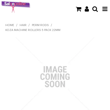
SHOP NOW
HOME
/
HAIR
/
PERM RODS
/
KOZA MACHINE ROLLERS 5 PACK 22MM
HOME
BRANDS
CLEARANCE
NEW
BARBER
BEAUTY
COLOUR