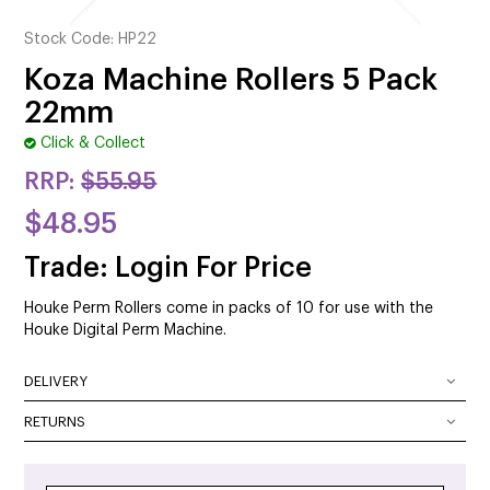
CUTTING
Stock Code:
HP22
ELECTRICAL & HAIR TOOLS
Koza Machine Rollers 5 Pack
22mm
HAIR
Click & Collect
NAIL
RRP:
$55.95
SALON FURNITURE
$48.95
SUNDRY & ACCESSORIES
Trade: Login For Price
Houke Perm Rollers come in packs of 10 for use with the
Houke Digital Perm Machine.
DELIVERY
DELIVERY OPTIONS
RETURNS
At SalonOnline, we pride ourselves on providing a superior
Delivery Australia wide: We deliver Australia wide using a
level of service and a wide portfolio of local and
combination of Australia Post and courier services. All