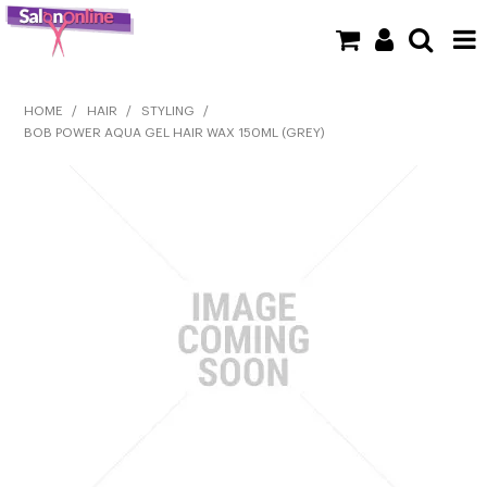
SHOP NOW
HOME
/
HAIR
/
STYLING
/
BOB POWER AQUA GEL HAIR WAX 150ML (GREY)
HOME
BRANDS
CLEARANCE
NEW
BARBER
BEAUTY
COLOUR