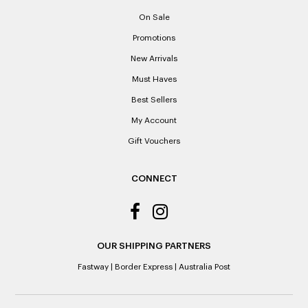
proof of purchase. Laxale’s cannot provide copies of
On Sale
receipts if lost or misplaced.
Promotions
Please note: When a refund is granted, we will refund the
New Arrivals
original purchase price via the previous method of payment
indicated on the receipt. If you are granted an exchange for
Must Haves
reason of not having a receipt, you will be given a Credit
Best Sellers
Note to the value of the lowest recorded system price as
it’s purchase date cannot be determined.
My Account
Gift Vouchers
ALL WARRANTY CLAIMS ARE REQUIRED TO BE RETURNED
TO AN AUTHORISED REPAIR CENTRE
CONNECT
OUR SHIPPING PARTNERS
Fastway
|
Border Express
|
Australia Post