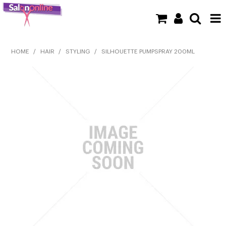
SHOP NOW
HOME
/
HAIR
/
STYLING
/
SILHOUETTE PUMPSPRAY 200ML
HOME
BRANDS
CLEARANCE
NEW
BARBER
BEAUTY
COLOUR