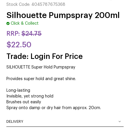
CUTTING
Stock Code:
4045787675368
Silhouette Pumpspray 200ml
ELECTRICAL & HAIR TOOLS
Click & Collect
HAIR
RRP:
$24.75
NAIL
$22.50
SALON FURNITURE
Trade: Login For Price
SILHOUETTE Super Hold Pumpspray
SUNDRY & ACCESSORIES
Provides super hold and great shine.
Long-lasting
Invisible, yet strong hold
Brushes out easily
Spray onto damp or dry hair from approx. 20cm.
DELIVERY