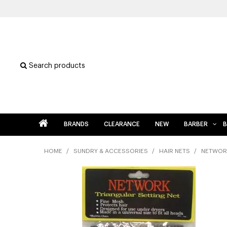
Search products
BRANDS
CLEARANCE
NEW
BARBER
B
HOME
/
SUNDRY & ACCESSORIES
/
HAIR NETS
/
NETWORK