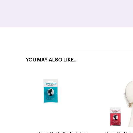
YOU MAY ALSO LIKE...