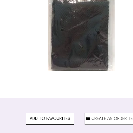
ADD TO FAVOURITES