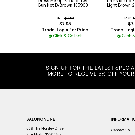
Dress Me Up Pack of Two
Dress Me Up F
Bun Net D/Brown 135963
Light Brown 2
RRP:
$9.95
RRP:
$7.95
$7.
Trade: Login For Price
Trade: Logi
Click & Collect
Click 
SIGN UP FOR THE LATEST SPECI
MORE TO RECEIVE 5% OFF YOUR
SALONONLINE
INFORMATI
639 The Horsley Drive
Contact Us
Smithfield NSW 2164