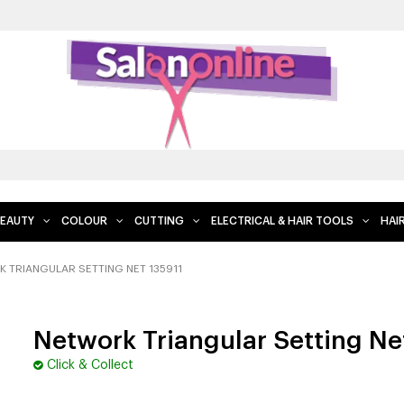
EAUTY
COLOUR
CUTTING
ELECTRICAL & HAIR TOOLS
HAI
 TRIANGULAR SETTING NET 135911
Network Triangular Setting Ne
Click & Collect