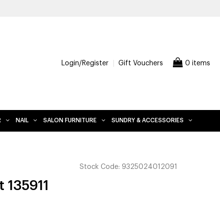
Login/Register
Gift Vouchers
0 items
R
NAIL
SALON FURNITURE
SUNDRY & ACCESSORIES
Stock Code:
9325024012091
t 135911