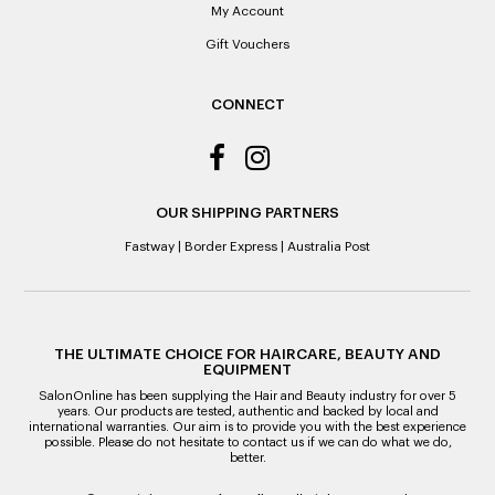
Note to the value of the lowest recorded system price as
My Account
it’s purchase date cannot be determined.
Gift Vouchers
ALL WARRANTY CLAIMS ARE REQUIRED TO BE RETURNED
TO AN AUTHORISED REPAIR CENTRE
CONNECT
OUR SHIPPING PARTNERS
Fastway
|
Border Express
|
Australia Post
THE ULTIMATE CHOICE FOR HAIRCARE, BEAUTY AND
EQUIPMENT
SalonOnline has been supplying the Hair and Beauty industry for over 5
years. Our products are tested, authentic and backed by local and
international warranties. Our aim is to provide you with the best experience
possible. Please do not hesitate to contact us if we can do what we do,
better.