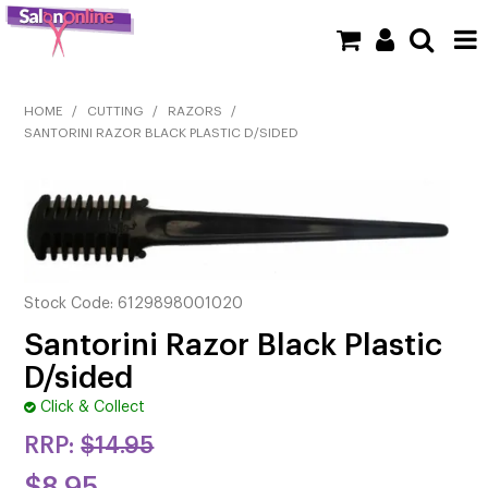
SHOP NOW
HOME
/
CUTTING
/
RAZORS
/
SANTORINI RAZOR BLACK PLASTIC D/SIDED
HOME
BRANDS
CLEARANCE
NEW
Stock Code:
6129898001020
Santorini Razor Black Plastic
BARBER
D/sided
BEAUTY
Click & Collect
RRP:
$14.95
COLOUR
$8.95