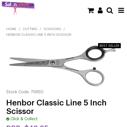
SHOP NOW
HOME
/
CUTTING
/
SCISSORS
/
HENBOR CLASSIC LINE 5 INCH SCISSOR
HOME
BRANDS
CLEARANCE
NEW
BARBER
Stock Code:
79950
Henbor Classic Line 5 Inch
BEAUTY
Scissor
COLOUR
Click & Collect