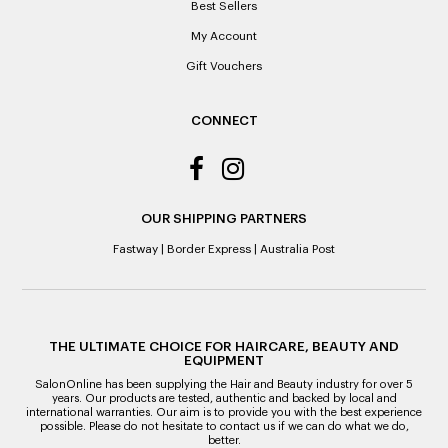
Best Sellers
Note to the value of the lowest recorded system price as
it’s purchase date cannot be determined.
My Account
Gift Vouchers
ALL WARRANTY CLAIMS ARE REQUIRED TO BE RETURNED
TO AN AUTHORISED REPAIR CENTRE
CONNECT
OUR SHIPPING PARTNERS
Fastway
|
Border Express
|
Australia Post
THE ULTIMATE CHOICE FOR HAIRCARE, BEAUTY AND
EQUIPMENT
SalonOnline has been supplying the Hair and Beauty industry for over 5
years. Our products are tested, authentic and backed by local and
international warranties. Our aim is to provide you with the best experience
possible. Please do not hesitate to contact us if we can do what we do,
better.