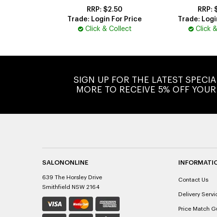
$2.50
Trade: Login For Price
Trade: Logi
Click & Collect
Click 
SIGN UP FOR THE LATEST SPECI
MORE TO RECEIVE 5% OFF YOUR
SALONONLINE
INFORMATI
639 The Horsley Drive
Contact Us
Smithfield NSW 2164
Delivery Servi
Price Match G