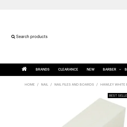
Search products
BRANDS
CLEARANCE
NEW
BARBER
B
HOME
/
NAIL
/
NAIL FILES AND BOARDS
/
HAWLEY WHITE 