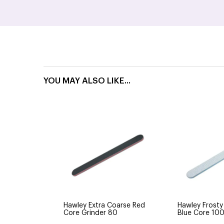
YOU MAY ALSO LIKE...
Hawley Extra Coarse Red
Hawley Frosty
Core Grinder 80
Blue Core 10