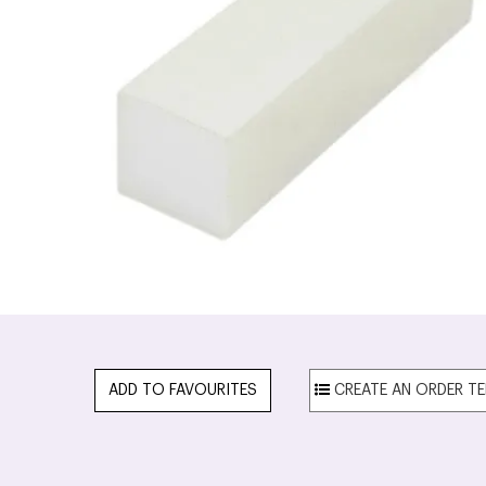
ADD TO FAVOURITES