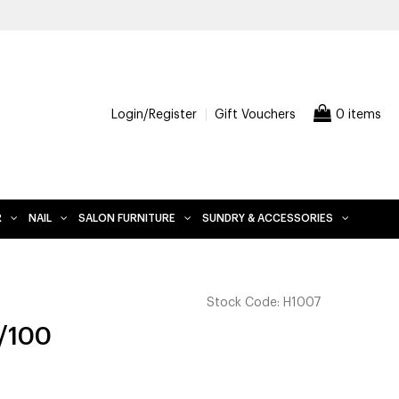
Login/Register
Gift Vouchers
0 items
R
NAIL
SALON FURNITURE
SUNDRY & ACCESSORIES
Stock Code:
H1007
0/100