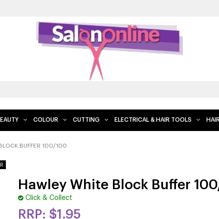
EAUTY
COLOUR
CUTTING
ELECTRICAL & HAIR TOOLS
HAI
BLOCK BUFFER 100/100
Hawley White Block Buffer 10
Click & Collect
$1.95