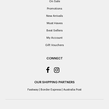
On Sale
receipts if lost or misplaced.
Promotions
Please note: When a refund is granted, we will refund the
New Arrivals
original purchase price via the previous method of payment
indicated on the receipt. If you are granted an exchange for
Must Haves
reason of not having a receipt, you will be given a Credit
Best Sellers
Note to the value of the lowest recorded system price as
it’s purchase date cannot be determined.
My Account
Gift Vouchers
ALL WARRANTY CLAIMS ARE REQUIRED TO BE RETURNED
TO AN AUTHORISED REPAIR CENTRE
CONNECT
OUR SHIPPING PARTNERS
Fastway
|
Border Express
|
Australia Post