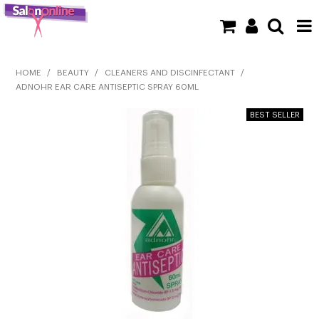
SHOP NOW
HOME
/
BEAUTY
/
CLEANERS AND DISCINFECTANT
/
ADNOHR EAR CARE ANTISEPTIC SPRAY 60ML
HOME
BRANDS
CLEARANCE
NEW
BARBER
BEAUTY
COLOUR