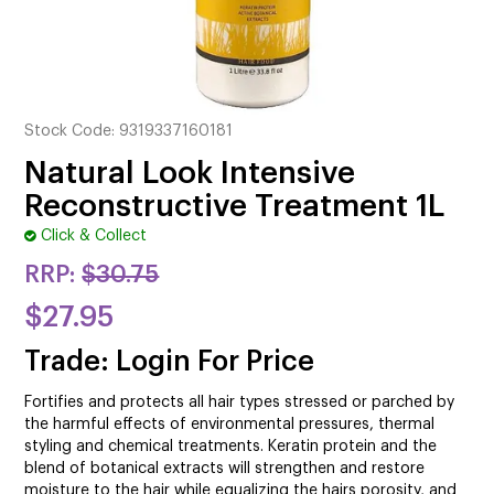
CUTTING
ELECTRICAL & HAIR TOOLS
HAIR
Stock Code:
9319337160181
NAIL
Natural Look Intensive
Reconstructive Treatment 1L
SALON FURNITURE
Click & Collect
SUNDRY & ACCESSORIES
RRP:
$30.75
$27.95
Trade: Login For Price
Fortifies and protects all hair types stressed or parched by
the harmful effects of environmental pressures, thermal
styling and chemical treatments. Keratin protein and the
blend of botanical extracts will strengthen and restore
moisture to the hair while equalizing the hairs porosity, and