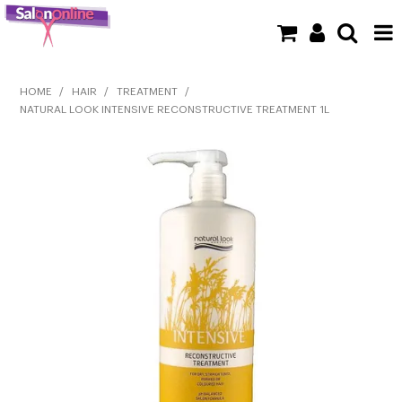
SHOP NOW
HOME
/
HAIR
/
TREATMENT
/
NATURAL LOOK INTENSIVE RECONSTRUCTIVE TREATMENT 1L
HOME
BRANDS
CLEARANCE
NEW
BARBER
BEAUTY
COLOUR