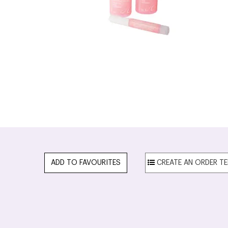
ADD TO FAVOURITES