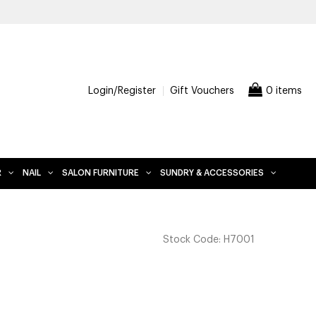
FREE DELIVERY WHEN YOU SPEND $2
Login/Register
Gift Vouchers
0 items
R
NAIL
SALON FURNITURE
SUNDRY & ACCESSORIES
Stock Code:
H7001