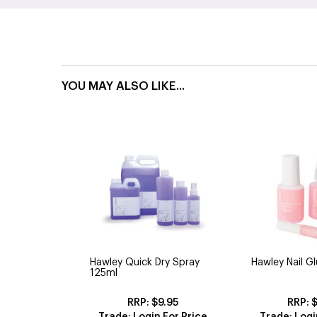
YOU MAY ALSO LIKE...
Hawley Quick Dry Spray
Hawley Nail G
125ml
$9.95
$