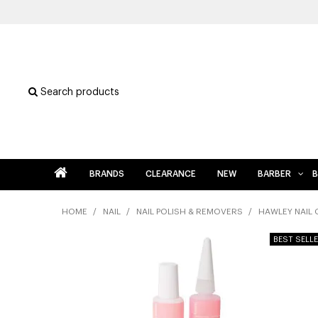
Search products
BRANDS
CLEARANCE
NEW
BARBER
B
HOME
/
NAIL
/
NAIL POLISH & REMOVERS
/
HAWLEY NAIL 