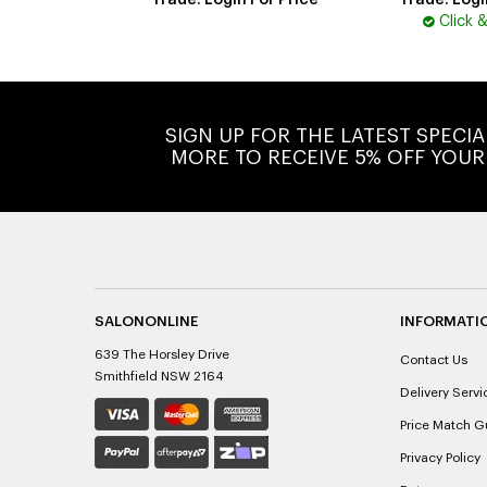
Trade: Login For Price
Trade: Logi
Click 
SIGN UP FOR THE LATEST SPECI
MORE TO RECEIVE 5% OFF YOUR
SALONONLINE
INFORMATI
639 The Horsley Drive
Contact Us
Smithfield NSW 2164
Delivery Servi
Price Match G
Privacy Policy