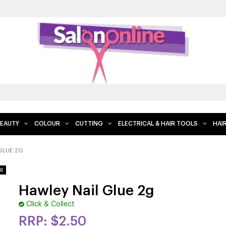
EAUTY
COLOUR
CUTTING
ELECTRICAL & HAIR TOOLS
HAI
GLUE 2G
Hawley Nail Glue 2g
Click & Collect
$2.50