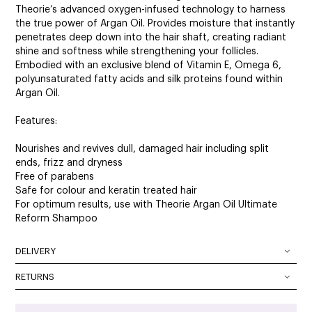
Theorie’s advanced oxygen-infused technology to harness
the true power of Argan Oil. Provides moisture that instantly
penetrates deep down into the hair shaft, creating radiant
shine and softness while strengthening your follicles.
Embodied with an exclusive blend of Vitamin E, Omega 6,
polyunsaturated fatty acids and silk proteins found within
Argan Oil.
Features:
Nourishes and revives dull, damaged hair including split
ends, frizz and dryness
Free of parabens
Safe for colour and keratin treated hair
For optimum results, use with Theorie Argan Oil Ultimate
Reform Shampoo
DELIVERY
DELIVERY OPTIONS
RETURNS
At SalonOnline, we pride ourselves on providing a superior
Delivery Australia wide: We deliver Australia wide using a
level of service and a wide portfolio of local and
combination of Australia Post and courier services. All