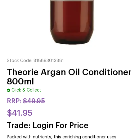
CUTTING
ELECTRICAL & HAIR TOOLS
HAIR
NAIL
SALON FURNITURE
Stock Code:
818893013881
Theorie Argan Oil Conditioner
SUNDRY & ACCESSORIES
800ml
Click & Collect
RRP:
$49.95
$41.95
Trade: Login For Price
Packed with nutrients, this enriching conditioner uses