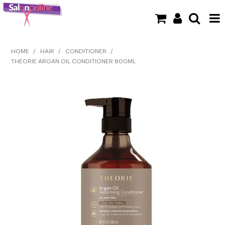
SHOP NOW
HOME
/
HAIR
/
CONDITIONER
/
THEORIE ARGAN OIL CONDITIONER 800ML
HOME
BRANDS
CLEARANCE
NEW
BARBER
BEAUTY
COLOUR