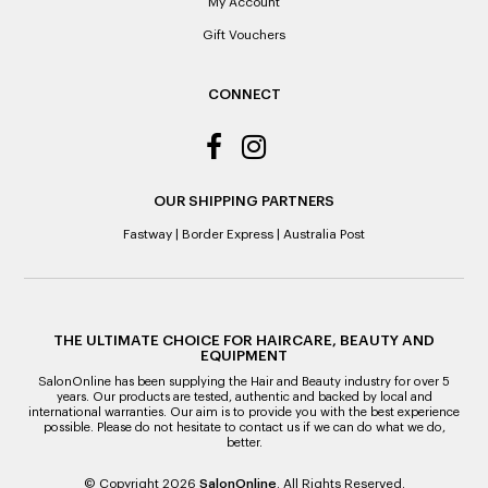
it’s purchase date cannot be determined.
My Account
Gift Vouchers
ALL WARRANTY CLAIMS ARE REQUIRED TO BE RETURNED
TO AN AUTHORISED REPAIR CENTRE
CONNECT
OUR SHIPPING PARTNERS
Fastway
|
Border Express
|
Australia Post
THE ULTIMATE CHOICE FOR HAIRCARE, BEAUTY AND
EQUIPMENT
SalonOnline has been supplying the Hair and Beauty industry for over 5
years. Our products are tested, authentic and backed by local and
international warranties. Our aim is to provide you with the best experience
possible. Please do not hesitate to contact us if we can do what we do,
better.
© Copyright 2026
SalonOnline
. All Rights Reserved.