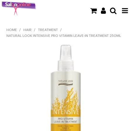
SHOP NOW
HOME
/
HAIR
/
TREATMENT
/
NATURAL LOOK INTENSIVE PRO VITAMIN LEAVE-IN TREATMENT 250ML
HOME
BRANDS
CLEARANCE
NEW
BARBER
BEAUTY
COLOUR