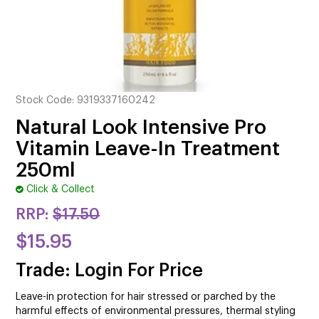
CUTTING
ELECTRICAL & HAIR TOOLS
HAIR
Stock Code:
9319337160242
NAIL
Natural Look Intensive Pro
SALON FURNITURE
Vitamin Leave-In Treatment
250ml
SUNDRY & ACCESSORIES
Click & Collect
RRP:
$17.50
$15.95
Trade: Login For Price
Leave-in protection for hair stressed or parched by the
harmful effects of environmental pressures, thermal styling