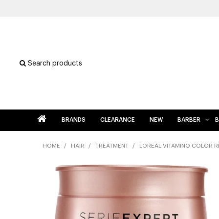
Search products
BRANDS
CLEARANCE
NEW
BARBER
B
HOME
/
HAIR
/
TREATMENT
/
LOREAL VITAMINO COLOR 