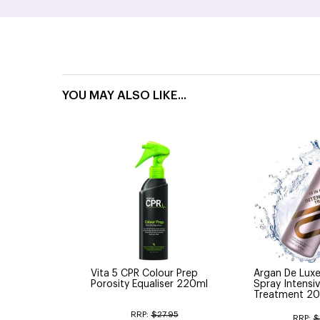
YOU MAY ALSO LIKE...
Vita 5 CPR Colour Prep
Argan De Luxe 
Porosity Equaliser 220ml
Spray Intensiv
Treatment 20
RRP:
$27.95
RRP:
$