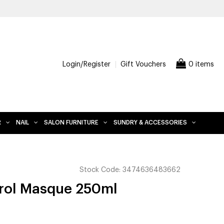
FREE DELIVERY WHEN YOU SPEND $200 AND OVER, EXCLUDES FU
Login/Register
Gift Vouchers
0 items
R
NAIL
SALON FURNITURE
SUNDRY & ACCESSORIES
Stock Code:
3474636483662
trol Masque 250ml