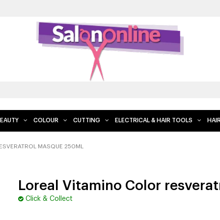
EAUTY
COLOUR
CUTTING
ELECTRICAL & HAIR TOOLS
HAI
RESVERATROL MASQUE 250ML
Loreal Vitamino Color resvera
Click & Collect