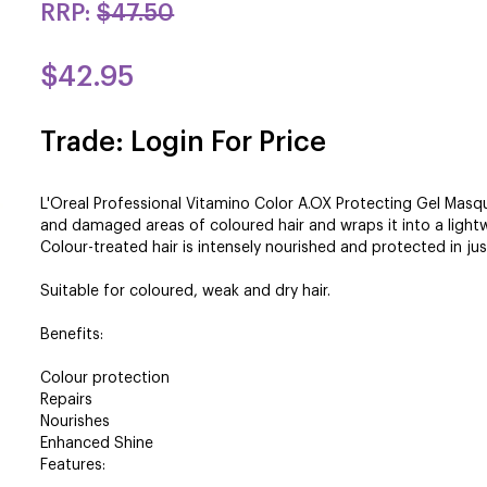
RRP:
$47.50
$42.95
Trade: Login For Price
L'Oreal Professional Vitamino Color A.OX Protecting Gel Masq
and damaged areas of coloured hair and wraps it into a lightw
Colour-treated hair is intensely nourished and protected in ju
Suitable for coloured, weak and dry hair.
Benefits:
Colour protection
Repairs
Nourishes
Enhanced Shine
Features: