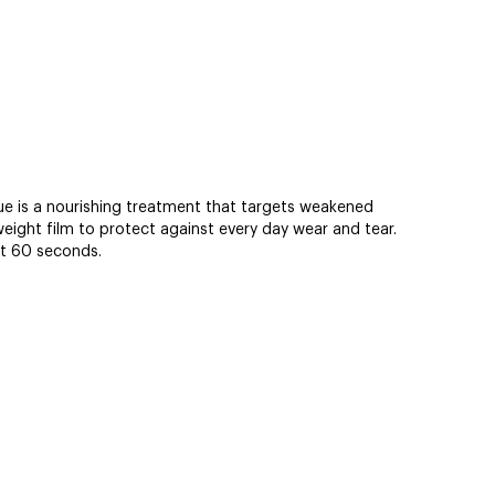
ue is a nourishing treatment that targets weakened
eight film to protect against every day wear and tear.
st 60 seconds.