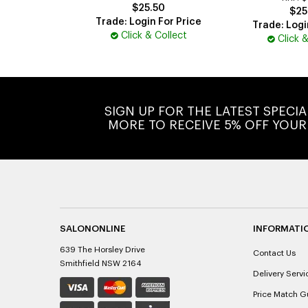
$25.50
$25
Trade: Login For Price
Trade: Logi
Click & Collect
Click 
SIGN UP FOR THE LATEST SPECI
MORE TO RECEIVE 5% OFF YOUR
SALONONLINE
INFORMATI
639 The Horsley Drive
Contact Us
Smithfield NSW 2164
Delivery Servi
Price Match G