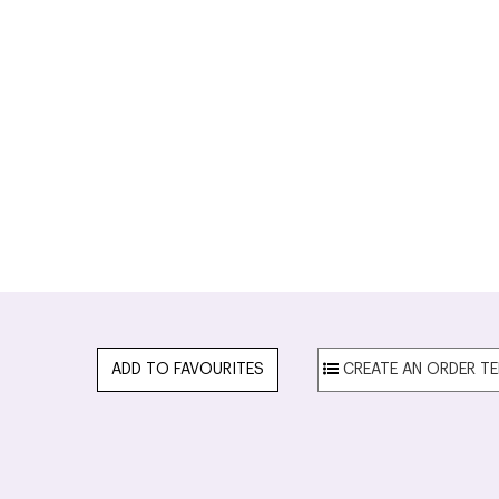
ADD TO FAVOURITES