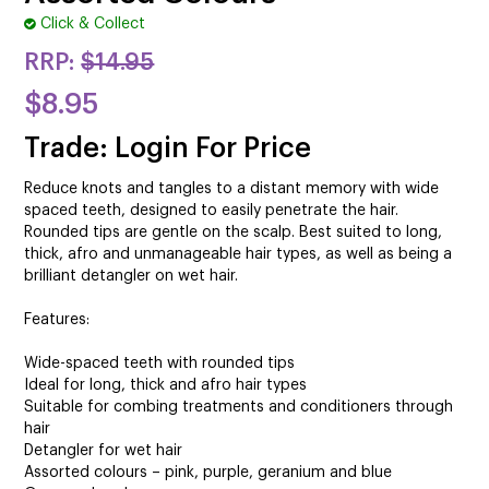
CUTTING
Click & Collect
ELECTRICAL & HAIR TOOLS
RRP:
$14.95
$8.95
HAIR
Trade: Login For Price
NAIL
Reduce knots and tangles to a distant memory with wide
SALON FURNITURE
spaced teeth, designed to easily penetrate the hair.
Rounded tips are gentle on the scalp. Best suited to long,
SUNDRY & ACCESSORIES
thick, afro and unmanageable hair types, as well as being a
brilliant detangler on wet hair.
Features:
Wide-spaced teeth with rounded tips
Ideal for long, thick and afro hair types
Suitable for combing treatments and conditioners through
hair
Detangler for wet hair
Assorted colours – pink, purple, geranium and blue