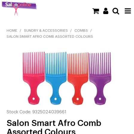
SHOP NOW
HOME
/
SUNDRY & ACCESSORIES
/
COMBS
/
SALON SMART AFRO COMB ASSORTED COLOURS
HOME
BRANDS
CLEARANCE
NEW
BARBER
BEAUTY
Stock Code:
9325024039661
Salon Smart Afro Comb
COLOUR
Assorted Colours