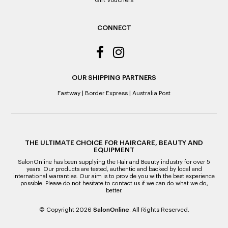
Gift Vouchers
ALL WARRANTY CLAIMS ARE REQUIRED TO BE RETURNED
TO AN AUTHORISED REPAIR CENTRE
CONNECT
OUR SHIPPING PARTNERS
Fastway
|
Border Express
|
Australia Post
THE ULTIMATE CHOICE FOR HAIRCARE, BEAUTY AND
EQUIPMENT
SalonOnline has been supplying the Hair and Beauty industry for over 5
years. Our products are tested, authentic and backed by local and
international warranties. Our aim is to provide you with the best experience
possible. Please do not hesitate to contact us if we can do what we do,
better.
© Copyright 2026
SalonOnline
. All Rights Reserved.