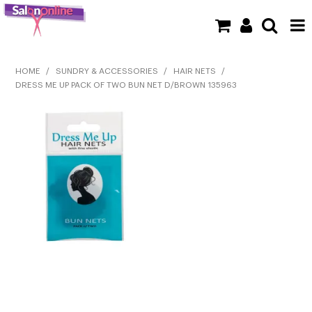
SHOP NOW
HOME
/
SUNDRY & ACCESSORIES
/
HAIR NETS
/
DRESS ME UP PACK OF TWO BUN NET D/BROWN 135963
HOME
BRANDS
CLEARANCE
NEW
BARBER
BEAUTY
COLOUR