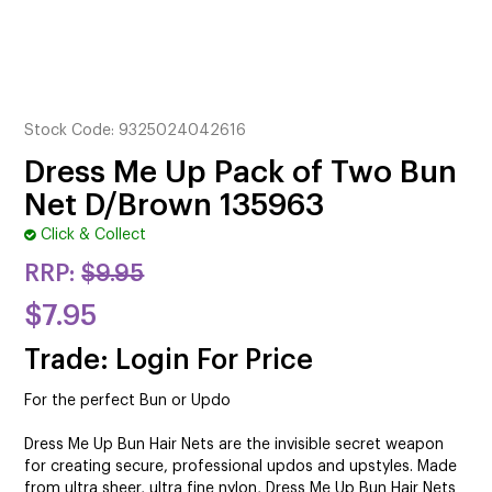
CUTTING
ELECTRICAL & HAIR TOOLS
HAIR
Stock Code:
9325024042616
NAIL
Dress Me Up Pack of Two Bun
Net D/Brown 135963
SALON FURNITURE
Click & Collect
SUNDRY & ACCESSORIES
RRP:
$9.95
$7.95
Trade: Login For Price
For the perfect Bun or Updo
Dress Me Up Bun Hair Nets are the invisible secret weapon
for creating secure, professional updos and upstyles. Made
from ultra sheer, ultra fine nylon, Dress Me Up Bun Hair Nets