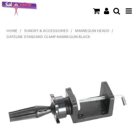
SHOP NOW
HOME
/
SUNDRY & ACCESSORIES
/
MANNEQUIN HEADS
/
DATELINE STANDARD CLAMP MANNEQUIN BLACK
HOME
BRANDS
CLEARANCE
NEW
BARBER
BEAUTY
COLOUR