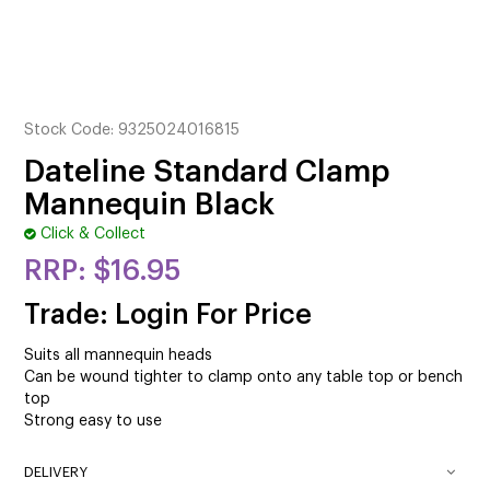
CUTTING
ELECTRICAL & HAIR TOOLS
HAIR
Stock Code:
9325024016815
NAIL
Dateline Standard Clamp
Mannequin Black
SALON FURNITURE
Click & Collect
SUNDRY & ACCESSORIES
$16.95
Trade: Login For Price
Suits all mannequin heads
Can be wound tighter to clamp onto any table top or bench
top
Strong easy to use
DELIVERY