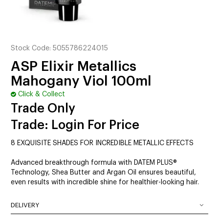
CUTTING
ELECTRICAL & HAIR TOOLS
HAIR
Stock Code:
5055786224015
ASP Elixir Metallics
NAIL
Mahogany Viol 100ml
SALON FURNITURE
Click & Collect
Trade Only
SUNDRY & ACCESSORIES
Trade: Login For Price
8 EXQUISITE SHADES FOR INCREDIBLE METALLIC EFFECTS
Advanced breakthrough formula with DATEM PLUS®
Technology, Shea Butter and Argan Oil ensures beautiful,
even results with incredible shine for healthier-looking hair.
DELIVERY