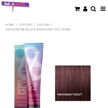
SHOP NOW
HOME
/
COLOUR
/
COLOUR
/
ASP ELIXIR METALLICS MAHOGANY VIOL 100ML
HOME
BRANDS
CLEARANCE
NEW
BARBER
BEAUTY
COLOUR