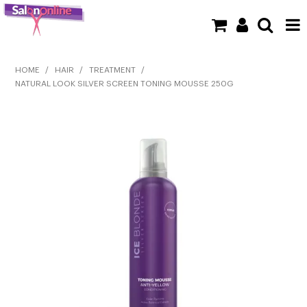
SHOP NOW
HOME
/
HAIR
/
TREATMENT
/
NATURAL LOOK SILVER SCREEN TONING MOUSSE 250G
HOME
BRANDS
CLEARANCE
NEW
BARBER
BEAUTY
COLOUR