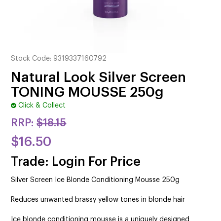
CUTTING
ELECTRICAL & HAIR TOOLS
HAIR
Stock Code:
9319337160792
NAIL
Natural Look Silver Screen
TONING MOUSSE 250g
SALON FURNITURE
Click & Collect
SUNDRY & ACCESSORIES
RRP:
$18.15
$16.50
Trade: Login For Price
Silver Screen Ice Blonde Conditioning Mousse 250g
Reduces unwanted brassy yellow tones in blonde hair
Ice blonde conditioning mousse is a uniquely designed