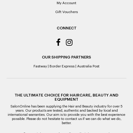
it’s purchase date cannot be determined.
My Account
Gift Vouchers
ALL WARRANTY CLAIMS ARE REQUIRED TO BE RETURNED
TO AN AUTHORISED REPAIR CENTRE
CONNECT
OUR SHIPPING PARTNERS
Fastway
|
Border Express
|
Australia Post
THE ULTIMATE CHOICE FOR HAIRCARE, BEAUTY AND
EQUIPMENT
SalonOnline has been supplying the Hair and Beauty industry for over 5
years. Our products are tested, authentic and backed by local and
international warranties. Our aim is to provide you with the best experience
possible. Please do not hesitate to contact us if we can do what we do,
better.