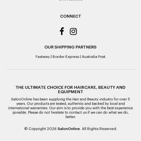
original purchase price via the previous method of payment
indicated on the receipt. If you are granted an exchange for
reason of not having a receipt, you will be given a Credit
CONNECT
Note to the value of the lowest recorded system price as
it’s purchase date cannot be determined.
ALL WARRANTY CLAIMS ARE REQUIRED TO BE RETURNED
TO AN AUTHORISED REPAIR CENTRE
OUR SHIPPING PARTNERS
Fastway
|
Border Express
|
Australia Post
THE ULTIMATE CHOICE FOR HAIRCARE, BEAUTY AND
EQUIPMENT
SalonOnline has been supplying the Hair and Beauty industry for over 5
years. Our products are tested, authentic and backed by local and
international warranties. Our aim is to provide you with the best experience
possible. Please do not hesitate to contact us if we can do what we do,
better.
© Copyright 2026
SalonOnline
. All Rights Reserved.