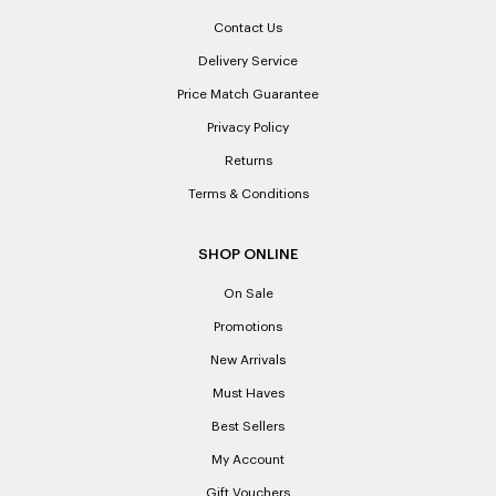
What is a Credit Note and when would I receive one?
Contact Us
A Credit Note provides you with the credit to the value of
Delivery Service
the goods returned. You may elect to receive a Credit Note
Price Match Guarantee
(rather than a specific refund) when the product is faulty or
does not match the description advertised. A Credit Note
Privacy Policy
may also be given if you change your mind and decide to
Returns
return a product. The Credit Note is not redeemable for
cash and is valid for 12 months from the date of issue.
Terms & Conditions
What if I can’t find my receipt, can I use a bank statement as
SHOP ONLINE
proof of purchase instead?
On Sale
Unfortunately Laxale’s will not accept a bank or credit card
statement unless the amount shown on that statement
Promotions
directly corresponds to the amount at which the product in
New Arrivals
question was purchased. Where multiple items were
purchased in that transaction it limits our ability to establish
Must Haves
proof of purchase. Laxale’s cannot provide copies of
Best Sellers
receipts if lost or misplaced.
My Account
Please note: When a refund is granted, we will refund the
Gift Vouchers