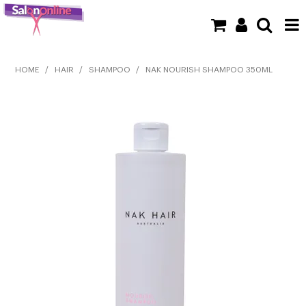
SHOP NOW
HOME
/
HAIR
/
SHAMPOO
/
NAK NOURISH SHAMPOO 350ML
HOME
BRANDS
CLEARANCE
NEW
BARBER
BEAUTY
COLOUR