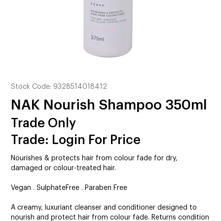
CUTTING
ELECTRICAL & HAIR TOOLS
HAIR
NAIL
Stock Code:
9328514018412
SALON FURNITURE
NAK Nourish Shampoo 350ml
SUNDRY & ACCESSORIES
Trade Only
Trade: Login For Price
Nourishes & protects hair from colour fade for dry,
damaged or colour-treated hair.
Vegan . SulphateFree . Paraben Free
A creamy, luxuriant cleanser and conditioner designed to
nourish and protect hair from colour fade. Returns condition