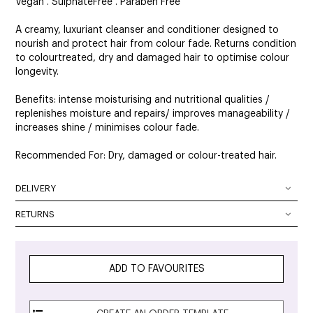
Vegan . SulphateFree . Paraben Free
A creamy, luxuriant cleanser and conditioner designed to
nourish and protect hair from colour fade. Returns condition
to colourtreated, dry and damaged hair to optimise colour
longevity.
Benefits: intense moisturising and nutritional qualities /
replenishes moisture and repairs/ improves manageability /
increases shine / minimises colour fade.
Recommended For: Dry, damaged or colour-treated hair.
DELIVERY
DELIVERY OPTIONS
RETURNS
At SalonOnline, we pride ourselves on providing a superior
Delivery Australia wide: We deliver Australia wide using a
level of service and a wide portfolio of local and
combination of Australia Post and courier services. All
international brands. We appreciate that you want to shop
parcels can be tracked. The method of delivery chosen is
ADD TO FAVOURITES
with the confidence of knowing that if you are not
the fastest, safest route possible. All orders will require
completely satisfied with your purchase, you can simply
signature on delivery unless authority to leave is specified in
return it to any and we will provide you with a Credit Note,
the checkout.