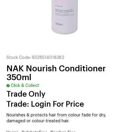
CUTTING
ELECTRICAL & HAIR TOOLS
HAIR
NAIL
SALON FURNITURE
Stock Code:
9328514018382
NAK Nourish Conditioner
SUNDRY & ACCESSORIES
350ml
Click & Collect
Trade Only
Trade: Login For Price
Nourishes & protects hair from colour fade for dry,
damaged or colour-treated hair.