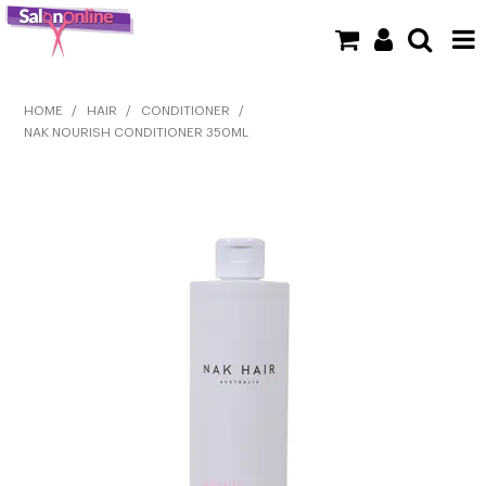
SHOP NOW
HOME
/
HAIR
/
CONDITIONER
/
NAK NOURISH CONDITIONER 350ML
HOME
BRANDS
CLEARANCE
NEW
BARBER
BEAUTY
COLOUR