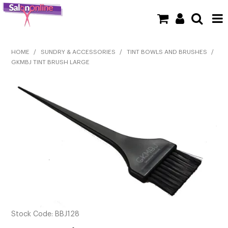
SHOP NOW
HOME
/
SUNDRY & ACCESSORIES
/
TINT BOWLS AND BRUSHES
/
GKMBJ TINT BRUSH LARGE
HOME
BRANDS
CLEARANCE
NEW
BARBER
BEAUTY
COLOUR
Stock Code:
BBJ128