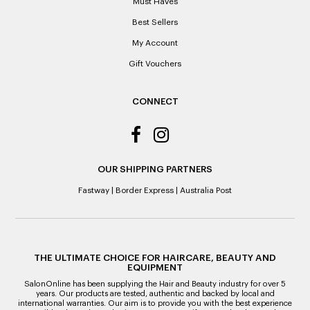
Must Haves
reason of not having a receipt, you will be given a Credit
Best Sellers
Note to the value of the lowest recorded system price as
it’s purchase date cannot be determined.
My Account
Gift Vouchers
ALL WARRANTY CLAIMS ARE REQUIRED TO BE RETURNED
TO AN AUTHORISED REPAIR CENTRE
CONNECT
OUR SHIPPING PARTNERS
Fastway
|
Border Express
|
Australia Post
THE ULTIMATE CHOICE FOR HAIRCARE, BEAUTY AND
EQUIPMENT
SalonOnline has been supplying the Hair and Beauty industry for over 5
years. Our products are tested, authentic and backed by local and
international warranties. Our aim is to provide you with the best experience