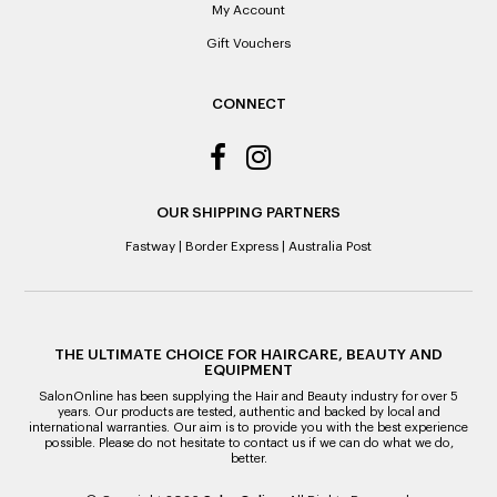
it’s purchase date cannot be determined.
My Account
Gift Vouchers
ALL WARRANTY CLAIMS ARE REQUIRED TO BE RETURNED
TO AN AUTHORISED REPAIR CENTRE
CONNECT
OUR SHIPPING PARTNERS
Fastway
|
Border Express
|
Australia Post
THE ULTIMATE CHOICE FOR HAIRCARE, BEAUTY AND
EQUIPMENT
SalonOnline has been supplying the Hair and Beauty industry for over 5
years. Our products are tested, authentic and backed by local and
international warranties. Our aim is to provide you with the best experience
possible. Please do not hesitate to contact us if we can do what we do,
better.