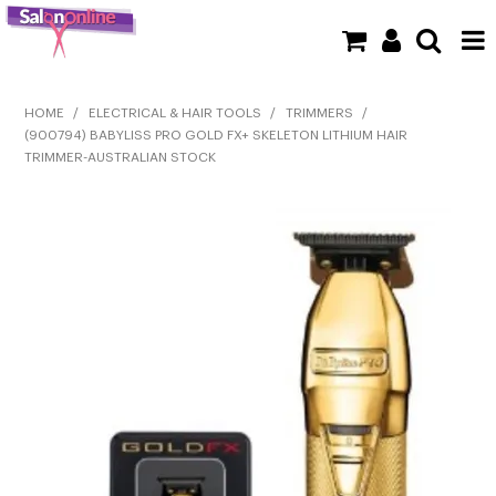
SHOP NOW
HOME
/
ELECTRICAL & HAIR TOOLS
/
TRIMMERS
/
(900794) BABYLISS PRO GOLD FX+ SKELETON LITHIUM HAIR
HOME
TRIMMER-AUSTRALIAN STOCK
BRANDS
CLEARANCE
NEW
BARBER
BEAUTY
COLOUR