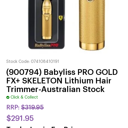
CUTTING
ELECTRICAL & HAIR TOOLS
HAIR
NAIL
SALON FURNITURE
Stock Code:
074108410191
SUNDRY & ACCESSORIES
(900794) Babyliss PRO GOLD
FX+ SKELETON Lithium Hair
Trimmer-Australian Stock
Click & Collect
RRP:
$319.95
$291.95