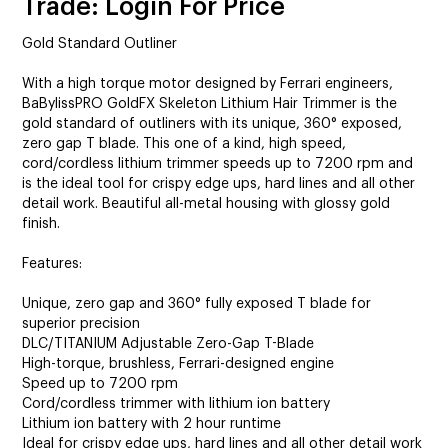
Trade: Login For Price
Gold Standard Outliner
With a high torque motor designed by Ferrari engineers,
BaBylissPRO GoldFX Skeleton Lithium Hair Trimmer is the
gold standard of outliners with its unique, 360° exposed,
zero gap T blade. This one of a kind, high speed,
cord/cordless lithium trimmer speeds up to 7200 rpm and
is the ideal tool for crispy edge ups, hard lines and all other
detail work. Beautiful all-metal housing with glossy gold
finish.
Features:
Unique, zero gap and 360° fully exposed T blade for
superior precision
DLC/TITANIUM Adjustable Zero-Gap T-Blade
High-torque, brushless, Ferrari-designed engine
Speed up to 7200 rpm
Cord/cordless trimmer with lithium ion battery
Lithium ion battery with 2 hour runtime
Ideal for crispy edge ups, hard lines and all other detail work